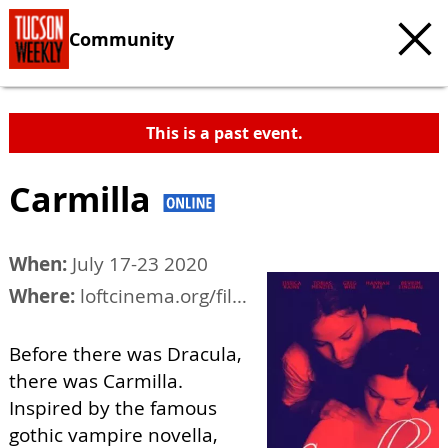
Community
This is a past event.
Carmilla
When:
July 17-23 2020
Where:
loftcinema.org/film/carmilla
Before there was Dracula,
there was Carmilla.
Inspired by the famous
gothic vampire novella,