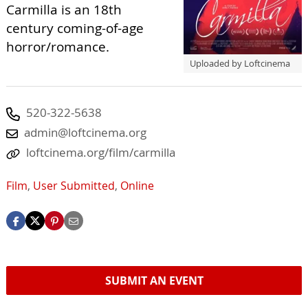
Carmilla is an 18th
century coming-of-age
horror/romance.
Uploaded by Loftcinema
520-322-5638
admin@loftcinema.org
loftcinema.org/film/carmilla
Film
,
User Submitted
,
Online
SUBMIT AN EVENT