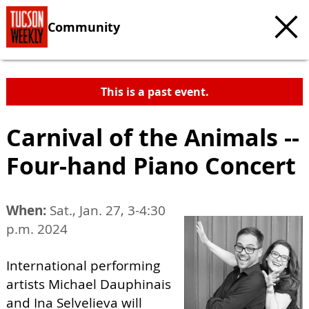
Community
This is a past event.
Carnival of the Animals --
Four-hand Piano Concert
When:
Sat., Jan. 27, 3-4:30
p.m. 2024
International performing
artists Michael Dauphinais
and Ina Selvelieva will