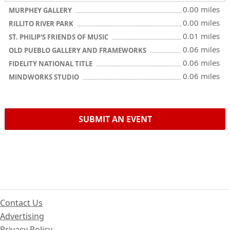
0.00 miles
MURPHEY GALLERY
0.00 miles
RILLITO RIVER PARK
0.01 miles
ST. PHILIP'S FRIENDS OF MUSIC
0.06 miles
OLD PUEBLO GALLERY AND FRAMEWORKS
0.06 miles
FIDELITY NATIONAL TITLE
0.06 miles
MINDWORKS STUDIO
SUBMIT AN EVENT
Contact Us
Advertising
Privacy Policy