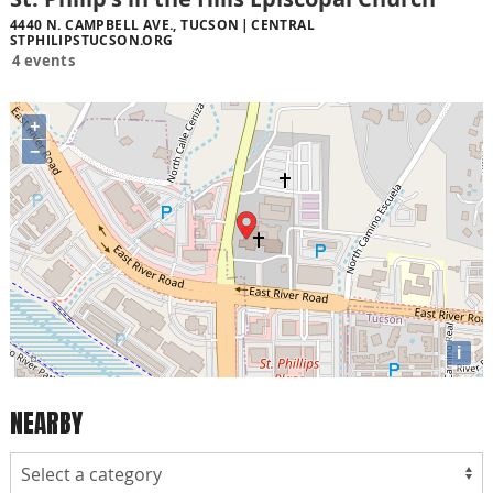
4440 N. CAMPBELL AVE., TUCSON
CENTRAL
STPHILIPSTUCSON.ORG
4 events
+
−
i
NEARBY