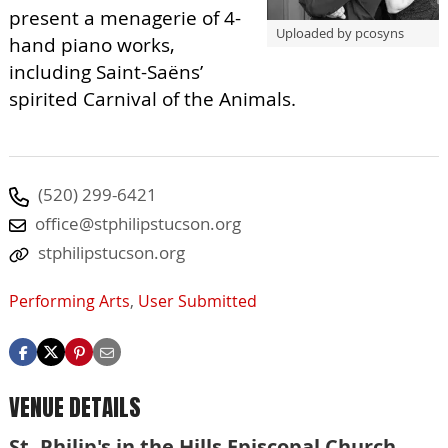
present a menagerie of 4-
Uploaded by pcosyns
hand piano works,
including Saint-Saëns’
spirited Carnival of the Animals.
(520) 299-6421
office@stphilipstucson.org
stphilipstucson.org
Performing Arts
,
User Submitted
VENUE DETAILS
St. Philip's in the Hills Episcopal Church