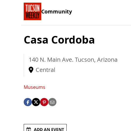
Community
Casa Cordoba
140 N. Main Ave.
Tucson
,
Arizona
Central
Museums
ADD AN EVENT