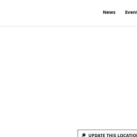
News
Even
UPDATE THIS LOCATIO