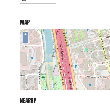
MAP
+
−
NEARBY