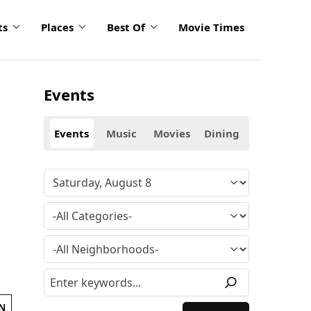
ts
Places
Best Of
Movie Times
Events
Events
Music
Movies
Dining
N