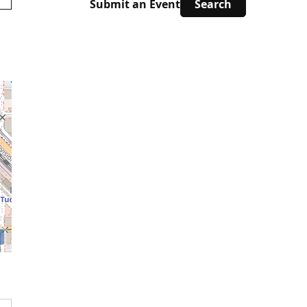
Submit an Event