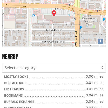
i
NEARBY
0.00 miles
MOSTLY BOOKS
0.01 miles
BUFFALO KIDS
0.01 miles
LIL' TRADERS
0.04 miles
BOOKMANS
0.04 miles
BUFFALO EXHANGE
0.04 miles