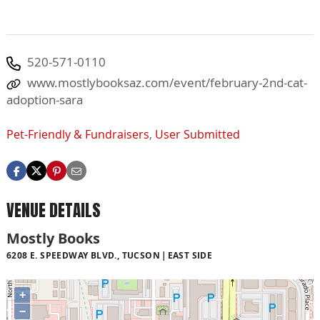
520-571-0110
www.mostlybooksaz.com/event/february-2nd-cat-
adoption-sara
Pet-Friendly & Fundraisers
,
User Submitted
VENUE DETAILS
Mostly Books
6208 E. SPEEDWAY BLVD., TUCSON
EAST SIDE
+
−