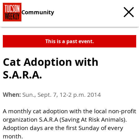
Community
This is a past event.
Cat Adoption with
S.A.R.A.
When:
Sun., Sept. 7, 12-2 p.m. 2014
A monthly cat adoption with the local non-profit
organization S.A.R.A (Saving At Risk Animals).
Adoption days are the first Sunday of every
month.