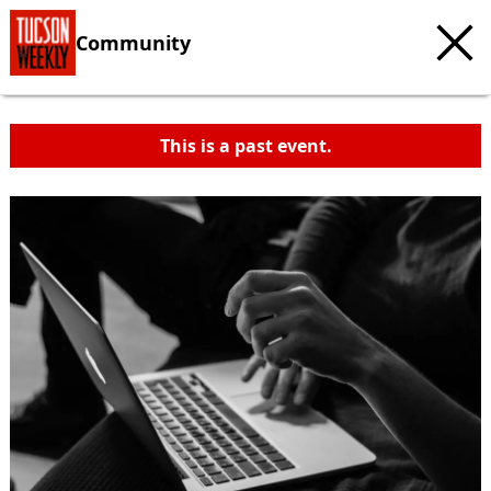
Community
This is a past event.
c
t
e