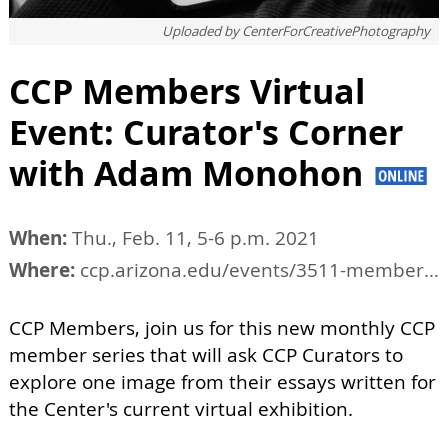
Uploaded by
CenterForCreativePhotography
CCP Members Virtual
Event: Curator's Corner
with Adam Monohon
When:
Thu., Feb. 11, 5-6 p.m. 2021
Where:
ccp.arizona.edu/events/3511-members-virtual-event-curators-corner
CCP Members, join us for this new monthly CCP
member series that will ask CCP Curators to
explore one image from their essays written for
the Center's current virtual exhibition.