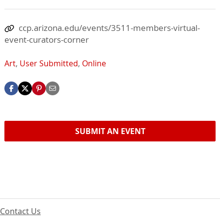
ccp.arizona.edu/events/3511-members-virtual-
event-curators-corner
Art
,
User Submitted
,
Online
SUBMIT AN EVENT
Contact Us