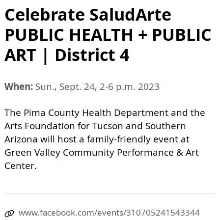
Celebrate SaludArte
PUBLIC HEALTH + PUBLIC
ART | District 4
When:
Sun., Sept. 24, 2-6 p.m. 2023
The Pima County Health Department and the
Arts Foundation for Tucson and Southern
Arizona will host a family-friendly event at
Green Valley Community Performance & Art
Center.
www.facebook.com/events/310705241543344