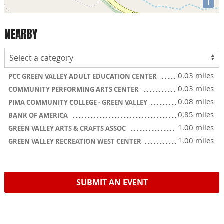
i
NEARBY
0.03 miles
PCC GREEN VALLEY ADULT EDUCATION CENTER
0.03 miles
COMMUNITY PERFORMING ARTS CENTER
0.08 miles
PIMA COMMUNITY COLLEGE - GREEN VALLEY
0.85 miles
BANK OF AMERICA
1.00 miles
GREEN VALLEY ARTS & CRAFTS ASSOC
1.00 miles
GREEN VALLEY RECREATION WEST CENTER
SUBMIT AN EVENT