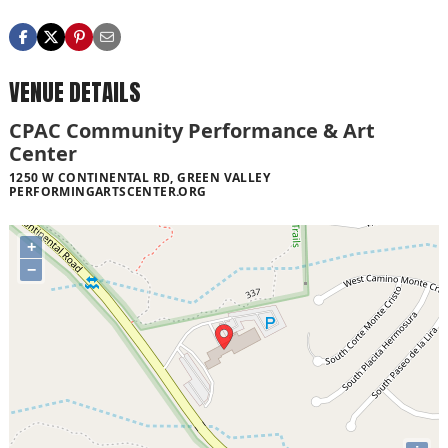
VENUE DETAILS
CPAC Community Performance & Art
Center
1250 W CONTINENTAL RD, GREEN VALLEY
PERFORMINGARTSCENTER.ORG
+
−