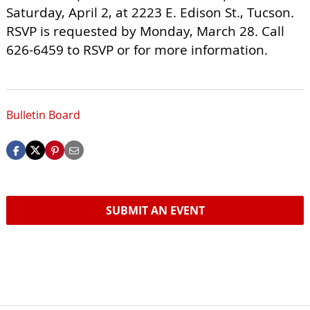
Saturday, April 2, at 2223 E. Edison St., Tucson.
RSVP is requested by Monday, March 28. Call
626-6459 to RSVP or for more information.
Bulletin Board
SUBMIT AN EVENT