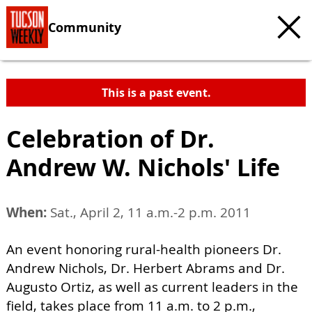
Community
This is a past event.
Celebration of Dr.
Andrew W. Nichols' Life
When:
Sat., April 2, 11 a.m.-2 p.m. 2011
An event honoring rural-health pioneers Dr.
Andrew Nichols, Dr. Herbert Abrams and Dr.
Augusto Ortiz, as well as current leaders in the
field, takes place from 11 a.m. to 2 p.m.,