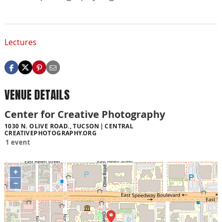
Lectures
VENUE DETAILS
Center for Creative Photography
1030 N. OLIVE ROAD., TUCSON
CENTRAL
CREATIVEPHOTOGRAPHY.ORG
1 event
+
−