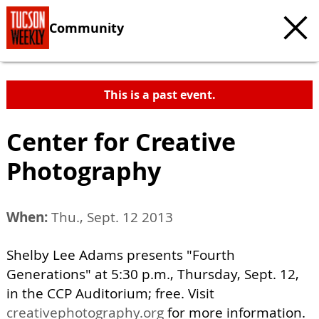
Community
This is a past event.
Center for Creative
Photography
When:
Thu., Sept. 12 2013
Shelby Lee Adams presents "Fourth
Generations" at 5:30 p.m., Thursday, Sept. 12,
in the CCP Auditorium; free. Visit
creativephotography.org
for more information.