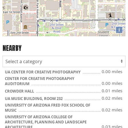
i
NEARBY
0.00 miles
UA CENTER FOR CREATIVE PHOTOGRAPHY
CENTER FOR CREATIVE PHOTOGRAPHY
0.00 miles
AUDITORIUM
0.01 miles
CROWDER HALL
0.02 miles
UA MUSIC BUILDING, ROOM 232
UNIVERSITY OF ARIZONA FRED FOX SCHOOL OF
0.02 miles
MUSIC
UNIVERSITY OF ARIZONA COLLEGE OF
ARCHITECTURE, PLANNING AND LANDSCAPE
0.03 miles
ARCHITECTURE