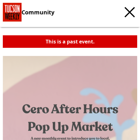
Community
This is a past event.