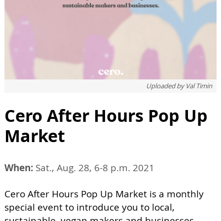
Uploaded by
Val Timin
Cero After Hours Pop Up
Market
When:
Sat., Aug. 28, 6-8 p.m. 2021
Cero After Hours Pop Up Market is a monthly
special event to introduce you to local,
sustainable, vegan makers and businesses