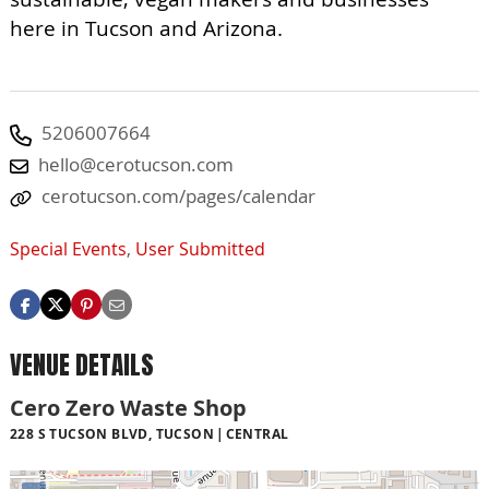
here in Tucson and Arizona.
5206007664
hello@cerotucson.com
cerotucson.com/pages/calendar
Special Events
,
User Submitted
VENUE DETAILS
Cero Zero Waste Shop
228 S TUCSON BLVD, TUCSON
CENTRAL