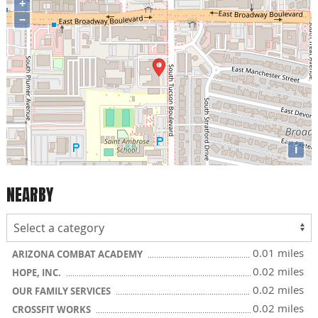
+
−
i
NEARBY
0.01 miles
ARIZONA COMBAT ACADEMY
0.02 miles
HOPE, INC.
0.02 miles
OUR FAMILY SERVICES
0.02 miles
CROSSFIT WORKS