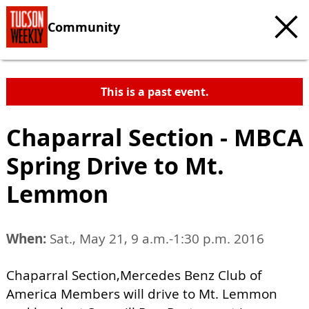
Community
This is a past event.
Chaparral Section - MBCA
Spring Drive to Mt.
Lemmon
When:
Sat., May 21, 9 a.m.-1:30 p.m. 2016
Chaparral Section,Mercedes Benz Club of
America Members will drive to Mt. Lemmon