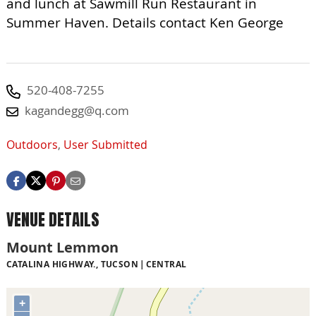
and lunch at Sawmill Run Restaurant in
Summer Haven. Details contact Ken George
520-408-7255
kagandegg@q.com
Outdoors
,
User Submitted
VENUE DETAILS
Mount Lemmon
CATALINA HIGHWAY., TUCSON
CENTRAL
+