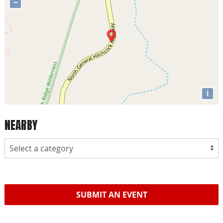
−
i
NEARBY
SUBMIT AN EVENT