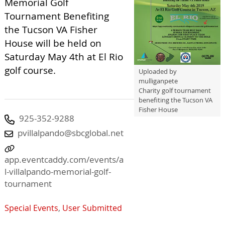
Memorial Golf
Tournament Benefiting
the Tucson VA Fisher
House will be held on
Saturday May 4th at El Rio
golf course.
Uploaded by
mulliganpete
Charity golf tournament
benefiting the Tucson VA
Fisher House
925-352-9288
pvillalpando@sbcglobal.net
app.eventcaddy.com/events/a
l-villalpando-memorial-golf-
tournament
Special Events
,
User Submitted