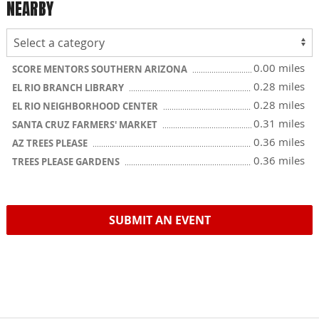
NEARBY
0.00 miles
SCORE MENTORS SOUTHERN ARIZONA
0.28 miles
EL RIO BRANCH LIBRARY
0.28 miles
EL RIO NEIGHBORHOOD CENTER
0.31 miles
SANTA CRUZ FARMERS' MARKET
0.36 miles
AZ TREES PLEASE
0.36 miles
TREES PLEASE GARDENS
SUBMIT AN EVENT