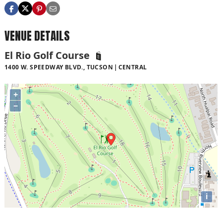
VENUE DETAILS
El Rio Golf Course
1400 W. SPEEDWAY BLVD., TUCSON
CENTRAL
+
−
i