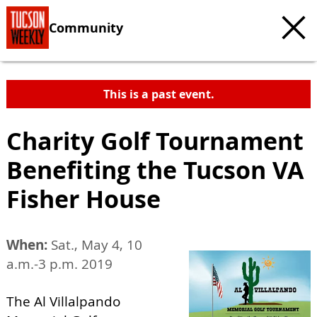
Community
This is a past event.
Charity Golf Tournament
Benefiting the Tucson VA
Fisher House
When:
Sat., May 4, 10
a.m.-3 p.m. 2019
The Al Villalpando