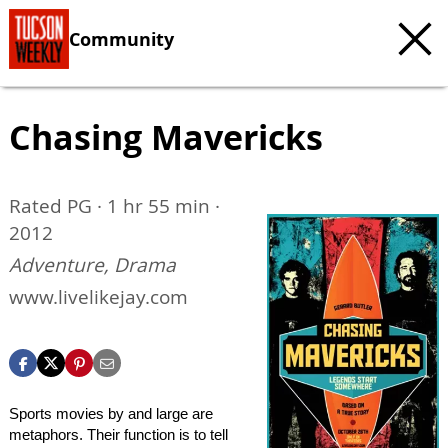
Community
Chasing Mavericks
Rated PG · 1 hr 55 min ·
2012
Adventure, Drama
www.livelikejay.com
Sports movies by and large are
metaphors. Their function is to tell