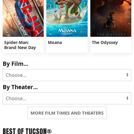
Spider-Man:
Moana
The Odyssey
Brand New Day
By Film...
By Theater...
MORE FILM TIMES AND THEATERS
BEST OF TUCSON®