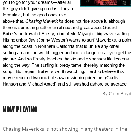
you to go for your dreams—after all,
this guy didn't give up on his. They're
formulaic, but the good ones rise
above that.
Chasing Mavericks
does not rise above it, although
there is something rather unrefined and great about Gerard
Butler's portrayal of Frosty, kind of Mr. Miyagi of big-wave surfing.
His neighbor Jay (Jonny Weston) wants to surf Mavericks, a point
along the coast in Northern California that is unlike any other
surfing area in the world: bigger and more dangerous—you get the
picture. And so Frosty teaches the kid and dispenses life lessons
along the way. The surfing is pretty tame, thereby matching the
script. But, again, Butler is worth watching. Hard to believe this
movie required two multiple-award-winning directors (Curtis
Hanson and Michael Apted) and still washed ashore so average.
By
Colin Boyd
NOW PLAYING
Chasing Mavericks is not showing in any theaters in the