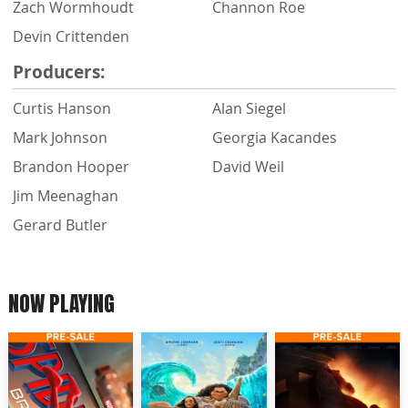
Zach Wormhoudt
Channon Roe
Devin Crittenden
Producers:
Curtis Hanson
Alan Siegel
Mark Johnson
Georgia Kacandes
Brandon Hooper
David Weil
Jim Meenaghan
Gerard Butler
NOW PLAYING