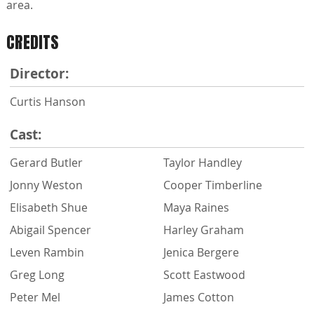
area.
CREDITS
Director:
Curtis Hanson
Cast:
Gerard Butler
Taylor Handley
Jonny Weston
Cooper Timberline
Elisabeth Shue
Maya Raines
Abigail Spencer
Harley Graham
Leven Rambin
Jenica Bergere
Greg Long
Scott Eastwood
Peter Mel
James Cotton