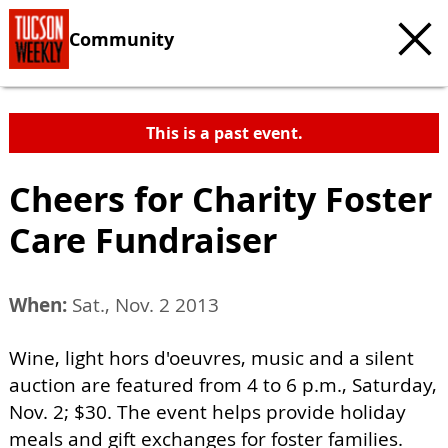
Community
This is a past event.
Cheers for Charity Foster
Care Fundraiser
When:
Sat., Nov. 2 2013
Wine, light hors d'oeuvres, music and a silent
auction are featured from 4 to 6 p.m., Saturday,
Nov. 2; $30. The event helps provide holiday
meals and gift exchanges for foster families.