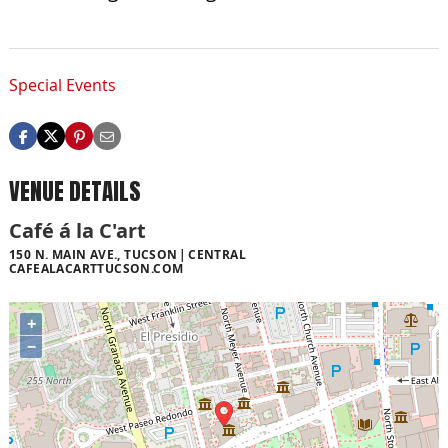
Special Events
VENUE DETAILS
Café á la C'art
150 N. MAIN AVE., TUCSON
CENTRAL
CAFEALACARTTUCSON.COM
+
−