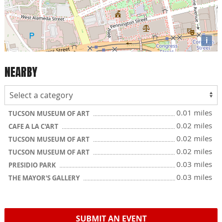
i
NEARBY
0.01 miles
TUCSON MUSEUM OF ART
0.02 miles
CAFE A LA C'ART
0.02 miles
TUCSON MUSEUM OF ART
0.02 miles
TUCSON MUSEUM OF ART
0.03 miles
PRESIDIO PARK
0.03 miles
THE MAYOR'S GALLERY
SUBMIT AN EVENT