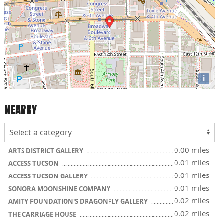
i
NEARBY
0.00 miles
ARTS DISTRICT GALLERY
0.01 miles
ACCESS TUCSON
0.01 miles
ACCESS TUCSON GALLERY
0.01 miles
SONORA MOONSHINE COMPANY
0.02 miles
AMITY FOUNDATION'S DRAGONFLY GALLERY
0.02 miles
THE CARRIAGE HOUSE