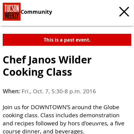
Community
This is a past event.
Chef Janos Wilder
Cooking Class
When:
Fri., Oct. 7, 5:30-8 p.m. 2016
Join us for DOWNTOWN’S around the Globe
cooking class. Class includes demonstration
and recipes followed by hors d’oeuvres, a five
course dinner, and beverages.