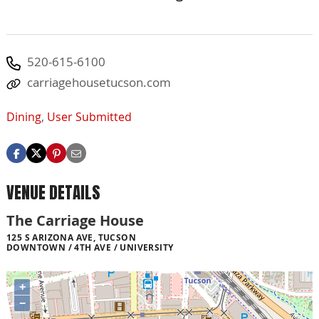
520-615-6100
carriagehousetucson.com
Dining
,
User Submitted
VENUE DETAILS
The Carriage House
125 S ARIZONA AVE, TUCSON
DOWNTOWN / 4TH AVE / UNIVERSITY
+
−