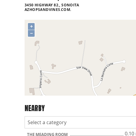
3450 HIGHWAY 82., SONOITA
AZHOPSANDVINES.COM.
+
−
NEARBY
0.10
THE MEADING ROOM