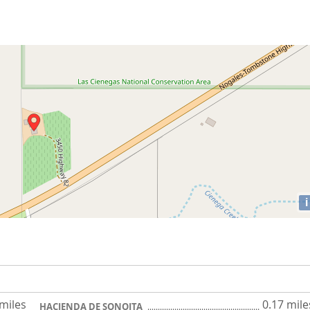
i
 miles
0.17 mile
HACIENDA DE SONOITA