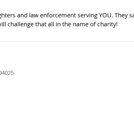
fighters and law enforcement serving YOU. They s
ill challenge that all in the name of charity!
94025