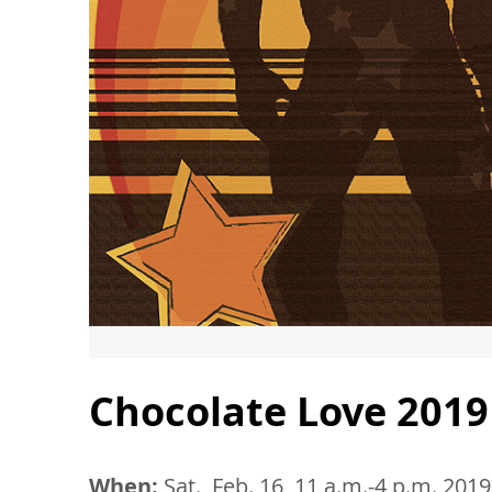
Chocolate Love 2019
When:
Sat., Feb. 16, 11 a.m.-4 p.m. 2019