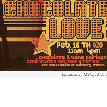
Uploaded by
AZ Hops & Vin