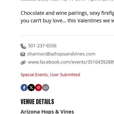
Chocolate and wine pairings, sexy fire
you can’t buy love... this Valentines we w
301-237-6556
shannon@azhopsandvines.com
www.facebook.com/events/3516439288
Special Events
,
User Submitted
VENUE DETAILS
Arizona Hops & Vines