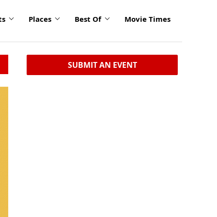
ts
Places
Best Of
Movie Times
SUBMIT AN EVENT