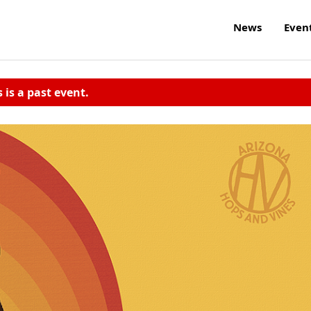
News
Even
s is a past event.