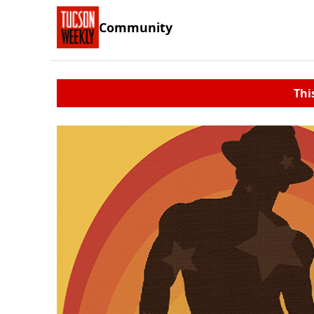
Community
Thi