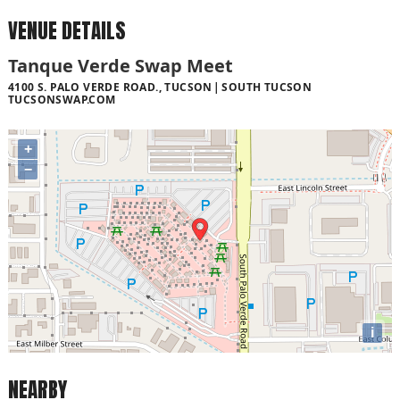
VENUE DETAILS
Tanque Verde Swap Meet
4100 S. PALO VERDE ROAD., TUCSON
SOUTH TUCSON
TUCSONSWAP.COM
+
−
i
NEARBY