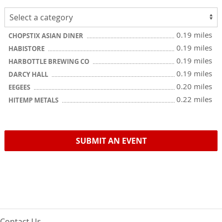
0.19 miles
CHOPSTIX ASIAN DINER
0.19 miles
HABISTORE
0.19 miles
HARBOTTLE BREWING CO
0.19 miles
DARCY HALL
0.20 miles
EEGEES
0.22 miles
HITEMP METALS
SUBMIT AN EVENT
Contact Us