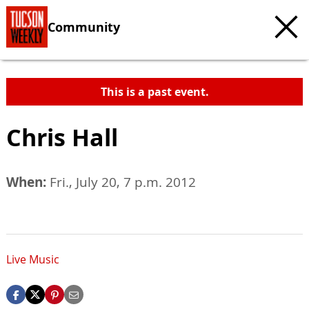
Community
This is a past event.
Chris Hall
When:
Fri., July 20, 7 p.m. 2012
Live Music