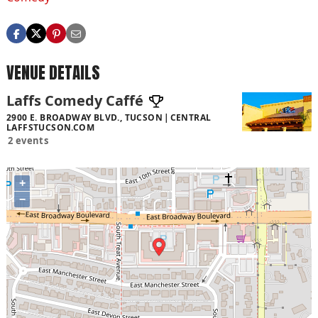
VENUE DETAILS
Laffs Comedy Caffé
2900 E. BROADWAY BLVD., TUCSON
CENTRAL
LAFFSTUCSON.COM
2 events
+
−