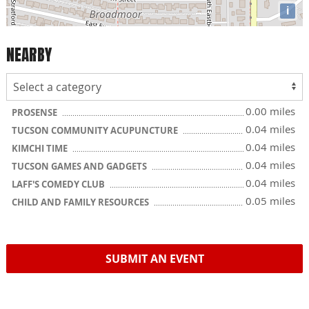
i
NEARBY
0.00 miles
PROSENSE
0.04 miles
TUCSON COMMUNITY ACUPUNCTURE
0.04 miles
KIMCHI TIME
0.04 miles
TUCSON GAMES AND GADGETS
0.04 miles
LAFF'S COMEDY CLUB
0.05 miles
CHILD AND FAMILY RESOURCES
SUBMIT AN EVENT