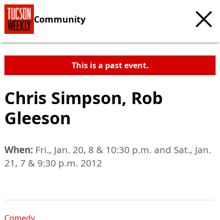
Community
This is a past event.
Chris Simpson, Rob
Gleeson
When:
Fri., Jan. 20, 8 & 10:30 p.m. and Sat., Jan.
21, 7 & 9:30 p.m. 2012
Comedy