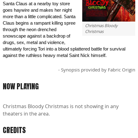
Santa Claus at a nearby toy store
goes haywire and makes her night
more than a little complicated. Santa
Claus begins a rampant killing spree
Christmas Bloody
through the neon drenched
Christmas
snowscape against a backdrop of
drugs, sex, metal and violence,
ultimately forcing Tori into a blood splattered battle for survival
against the ruthless heavy metal Saint Nick himself.
- Synopsis provided by Fabric Origin
NOW PLAYING
Christmas Bloody Christmas is not showing in any
theaters in the area.
CREDITS