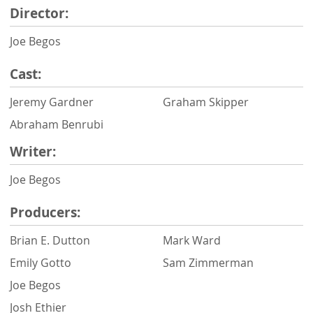
Director:
Joe Begos
Cast:
Jeremy Gardner
Graham Skipper
Abraham Benrubi
Writer:
Joe Begos
Producers:
Brian E. Dutton
Mark Ward
Emily Gotto
Sam Zimmerman
Joe Begos
Josh Ethier