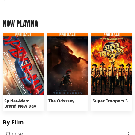
NOW PLAYING
Spider-Man:
The Odyssey
Super Troopers 3
Brand New Day
By Film...