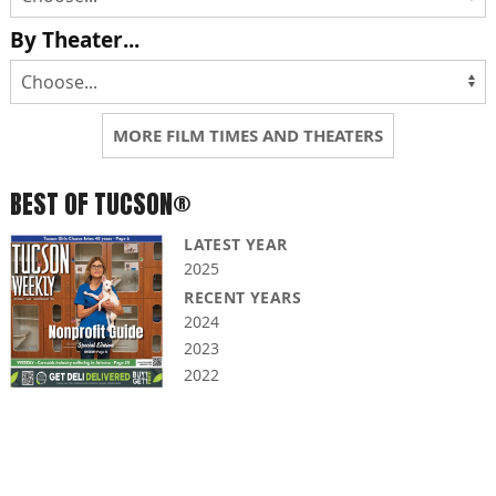
By Theater...
MORE FILM TIMES AND THEATERS
BEST OF TUCSON®
LATEST YEAR
2025
RECENT YEARS
2024
2023
2022