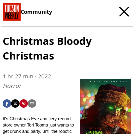
Community
Christmas Bloody
Christmas
1 hr 27 min · 2022
Horror
It’s Christmas Eve and fiery record
store owner Tori Tooms just wants to
get drunk and party, until the robotic