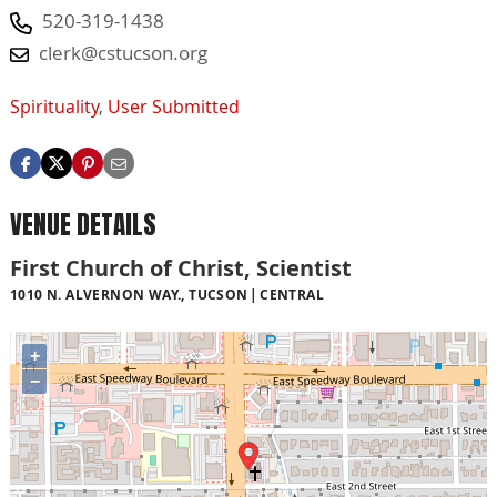
520-319-1438
clerk@cstucson.org
Spirituality
,
User Submitted
VENUE DETAILS
First Church of Christ, Scientist
1010 N. ALVERNON WAY., TUCSON
CENTRAL
+
−