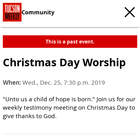
Community
This is a past event.
Christmas Day Worship
When:
Wed., Dec. 25, 7:30 p.m. 2019
"Unto us a child of hope is born." Join us for our
weekly testimony meeting on Christmas Day to
give thanks to God.