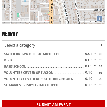
i
NEARBY
0.01 miles
SAYLER-BROWN BOLDUC ARCHITECTS
0.02 miles
DIRECT
0.09 miles
BASIS SCHOOL
0.10 miles
VOLUNTEER CENTER OF TUCSON
0.10 miles
VOLUNTEER CENTER OF SOUTHERN ARIZONA
0.12 miles
ST. MARK'S PRESBYTERIAN CHURCH
SUBMIT AN EVENT