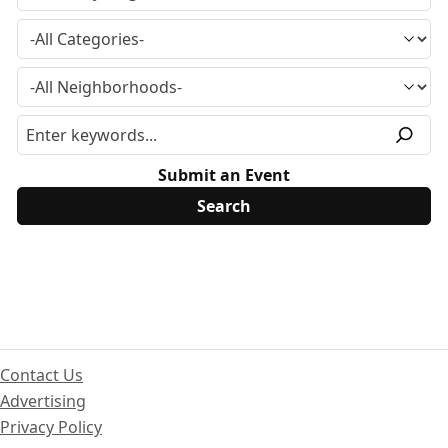
Submit an Event
Contact Us
Advertising
Privacy Policy