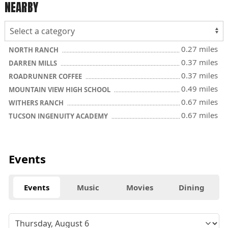
NEARBY
0.27 miles
NORTH RANCH
0.37 miles
DARREN MILLS
0.37 miles
ROADRUNNER COFFEE
0.49 miles
MOUNTAIN VIEW HIGH SCHOOL
0.67 miles
WITHERS RANCH
0.67 miles
TUCSON INGENUITY ACADEMY
Events
Events
Music
Movies
Dining