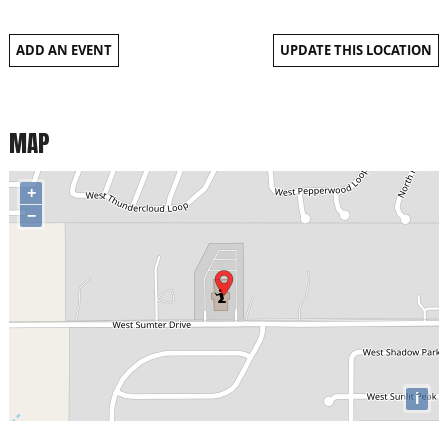
ADD AN EVENT
UPDATE THIS LOCATION
MAP
+
−
i