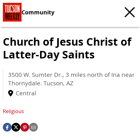
Community
Church of Jesus Christ of
Latter-Day Saints
3500 W. Sumter Dr., 3 miles north of Ina near
Thornydale.
Tucson
,
AZ
Central
Religious