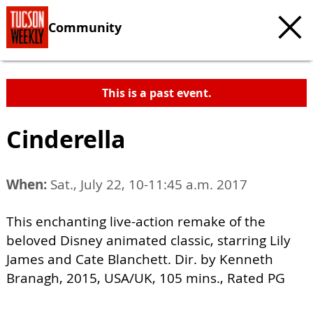
Community
This is a past event.
Cinderella
When:
Sat., July 22, 10-11:45 a.m. 2017
This enchanting live-action remake of the
beloved Disney animated classic, starring Lily
James and Cate Blanchett. Dir. by Kenneth
Branagh, 2015, USA/UK, 105 mins., Rated PG