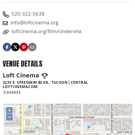
520-322-5638
info@loftcinema.org
loftcinema.org/film/cinderella
VENUE DETAILS
Loft Cinema
3233 E. SPEEDWAY BLVD., TUCSON
CENTRAL
LOFTCINEMA.COM
3 events
+
−