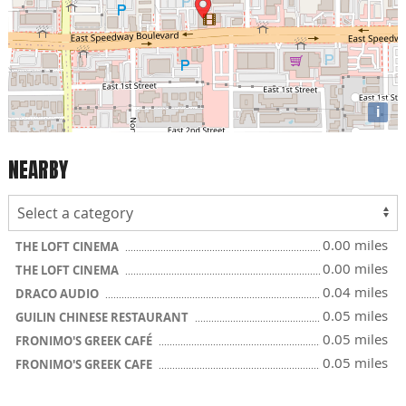
i
NEARBY
0.00 miles
THE LOFT CINEMA
0.00 miles
THE LOFT CINEMA
0.04 miles
DRACO AUDIO
0.05 miles
GUILIN CHINESE RESTAURANT
0.05 miles
FRONIMO'S GREEK CAFÉ
0.05 miles
FRONIMO'S GREEK CAFE