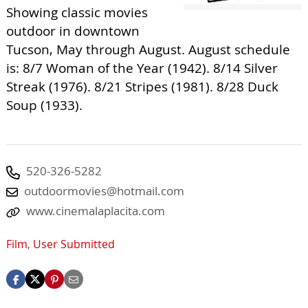
Showing classic movies
outdoor in downtown
Tucson, May through August. August schedule
is: 8/7 Woman of the Year (1942). 8/14 Silver
Streak (1976). 8/21 Stripes (1981). 8/28 Duck
Soup (1933).
520-326-5282
outdoormovies@hotmail.com
www.cinemalaplacita.com
Film
,
User Submitted