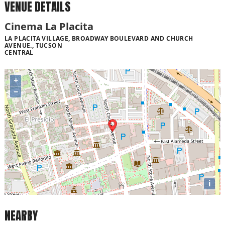
VENUE DETAILS
Cinema La Placita
LA PLACITA VILLAGE, BROADWAY BOULEVARD AND CHURCH
AVENUE., TUCSON
CENTRAL
+
−
i
NEARBY