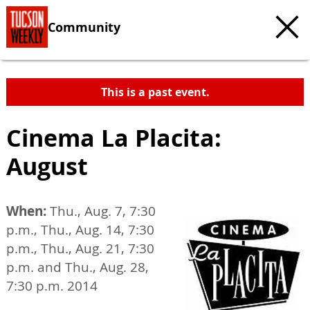
Community
This is a past event.
Cinema La Placita:
August
When:
Thu., Aug. 7, 7:30
p.m., Thu., Aug. 14, 7:30
p.m., Thu., Aug. 21, 7:30
p.m. and Thu., Aug. 28,
7:30 p.m. 2014