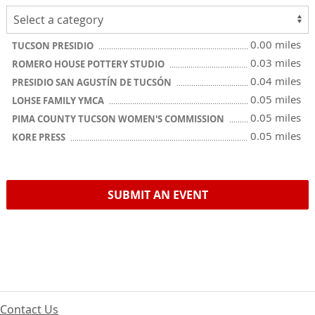
0.00 miles
TUCSON PRESIDIO
0.03 miles
ROMERO HOUSE POTTERY STUDIO
0.04 miles
PRESIDIO SAN AGUSTÍN DE TUCSÓN
0.05 miles
LOHSE FAMILY YMCA
0.05 miles
PIMA COUNTY TUCSON WOMEN'S COMMISSION
0.05 miles
KORE PRESS
SUBMIT AN EVENT
Contact Us