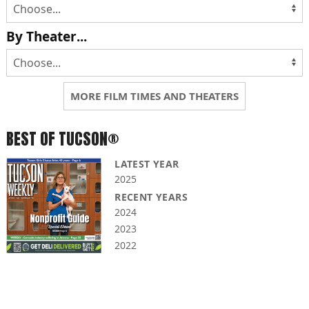
By Theater...
MORE FILM TIMES AND THEATERS
BEST OF TUCSON®
LATEST YEAR
2025
RECENT YEARS
2024
2023
2022