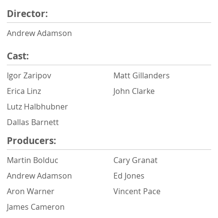
Director:
Andrew Adamson
Cast:
Igor Zaripov
Matt Gillanders
Erica Linz
John Clarke
Lutz Halbhubner
Dallas Barnett
Producers:
Martin Bolduc
Cary Granat
Andrew Adamson
Ed Jones
Aron Warner
Vincent Pace
James Cameron