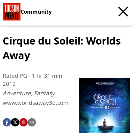
Community
Cirque du Soleil: Worlds
Away
Rated PG · 1 hr 31 min ·
2012
Adventure, Fantasy
www.worldsaway3d.com