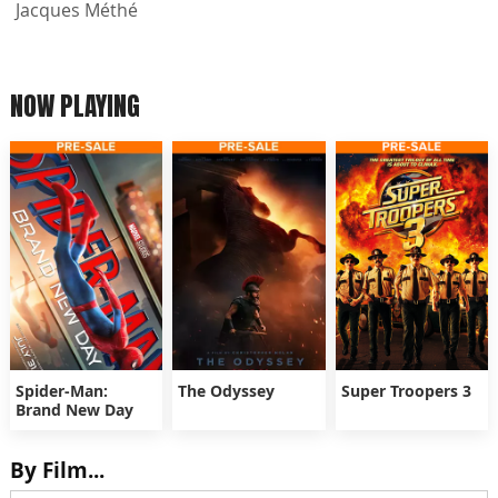
Jacques Méthé
NOW PLAYING
Spider-Man:
The Odyssey
Super Troopers 3
Brand New Day
By Film...