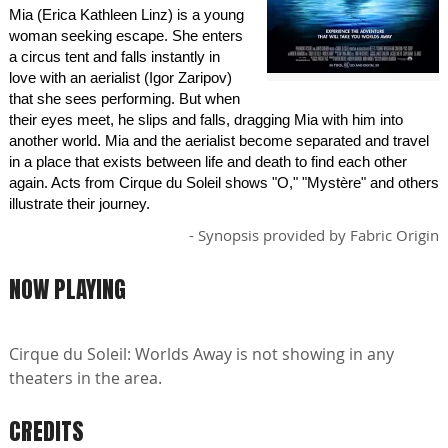
Mia (Erica Kathleen Linz) is a young
woman seeking escape. She enters
a circus tent and falls instantly in
love with an aerialist (Igor Zaripov)
that she sees performing. But when
their eyes meet, he slips and falls, dragging Mia with him into
another world. Mia and the aerialist become separated and travel
in a place that exists between life and death to find each other
again. Acts from Cirque du Soleil shows "O," "Mystère" and others
illustrate their journey.
- Synopsis provided by Fabric Origin
NOW PLAYING
Cirque du Soleil: Worlds Away is not showing in any
theaters in the area.
CREDITS