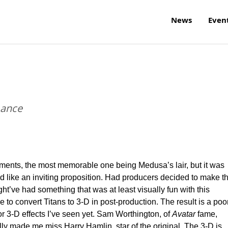
News
Even
mance
ents, the most memorable one being Medusa’s lair, but it was
ike an inviting proposition. Had producers decided to make t
t’ve had something that was at least visually fun with this
to convert Titans to 3-D in post-production. The result is a poo
r 3-D effects I’ve seen yet. Sam Worthington, of
Avatar
fame,
lly made me miss Harry Hamlin, star of the original. The 3-D is