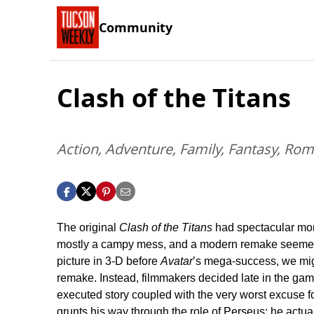
Community
Clash of the Titans
Action, Adventure, Family, Fantasy, Ro
The original
Clash of the Titans
had spectacular mom
mostly a campy mess, and a modern remake seemed l
picture in 3-D before
Avatar
’s mega-success, we migh
remake. Instead, filmmakers decided late in the game 
executed story coupled with the very worst excuse fo
grunts his way through the role of Perseus; he actua