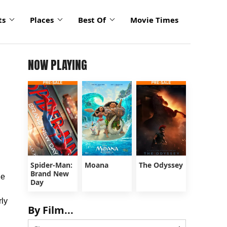
ts
Places
Best Of
Movie Times
NOW PLAYING
Spider-Man:
Moana
The Odyssey
Brand New
he
Day
rly
By Film...