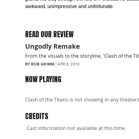
awkward, unimpressive and unfortunate.
READ OUR REVIEW
Ungodly Remake
From the visuals to the storyline, 'Clash of the T
BY BOB GRIMM
APR 8, 2010
NOW PLAYING
Clash of the Titans is not showing in any theaters
CREDITS
Cast information not available at this time.