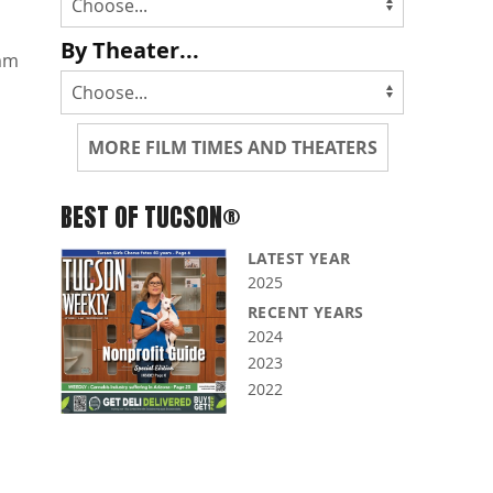
By Theater...
mm
MORE FILM TIMES AND THEATERS
BEST OF TUCSON®
LATEST YEAR
2025
RECENT YEARS
2024
2023
2022