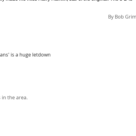
By
Bob Gri
itans' is a huge letdown
 in the area.