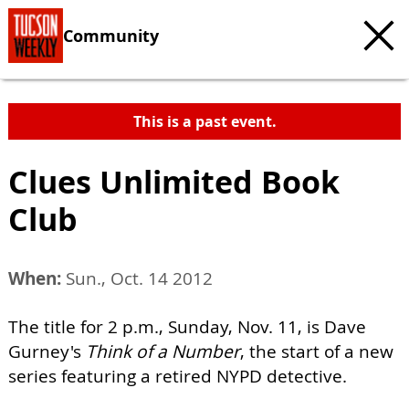
Community
This is a past event.
Clues Unlimited Book
Club
When:
Sun., Oct. 14 2012
The title for 2 p.m., Sunday, Nov. 11, is Dave
Gurney's
Think of a Number
, the start of a new
series featuring a retired NYPD detective.