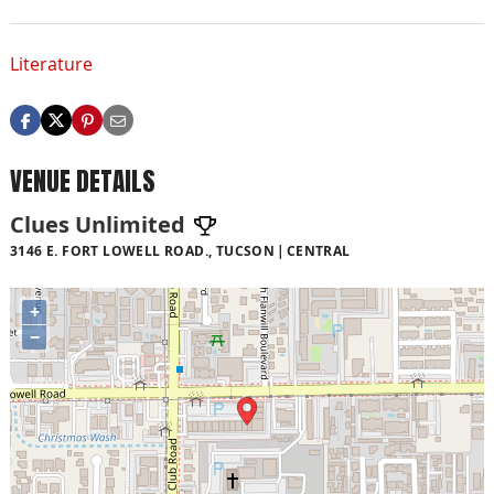
Literature
VENUE DETAILS
Clues Unlimited
3146 E. FORT LOWELL ROAD., TUCSON
CENTRAL
+
−