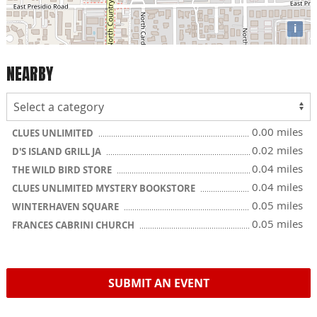
i
NEARBY
0.00 miles
CLUES UNLIMITED
0.02 miles
D'S ISLAND GRILL JA
0.04 miles
THE WILD BIRD STORE
0.04 miles
CLUES UNLIMITED MYSTERY BOOKSTORE
0.05 miles
WINTERHAVEN SQUARE
0.05 miles
FRANCES CABRINI CHURCH
SUBMIT AN EVENT