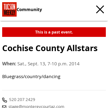
Community
This is a past event.
Cochise County Allstars
When:
Sat., Sept. 13, 7-10 p.m. 2014
Bluegrass/country/dancing
520 207 2429
stage@montereycourtaz.com