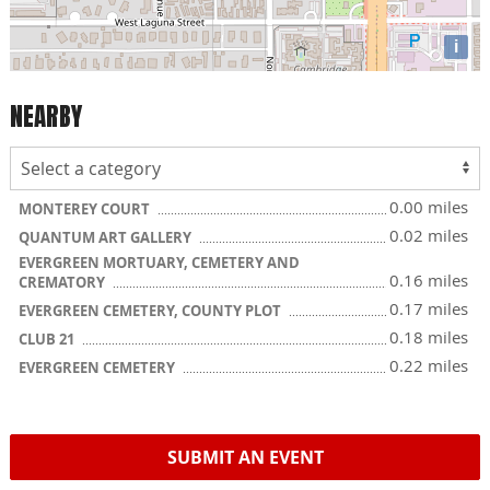
i
NEARBY
0.00 miles
MONTEREY COURT
0.02 miles
QUANTUM ART GALLERY
EVERGREEN MORTUARY, CEMETERY AND
0.16 miles
CREMATORY
0.17 miles
EVERGREEN CEMETERY, COUNTY PLOT
0.18 miles
CLUB 21
0.22 miles
EVERGREEN CEMETERY
SUBMIT AN EVENT