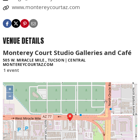
www.montereycourtaz.com
VENUE DETAILS
Monterey Court Studio Galleries and Café
505 W. MIRACLE MILE., TUCSON
CENTRAL
MONTEREYCOURTAZ.COM
1 event
+
−