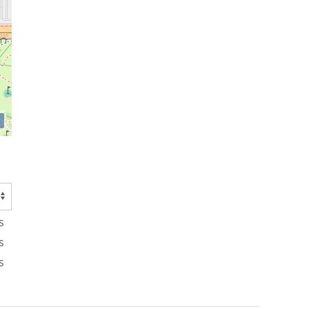
s
s
s