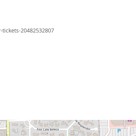
r-tickets-20482532807