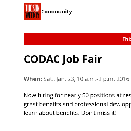
Community
Thi
CODAC Job Fair
When:
Sat., Jan. 23, 10 a.m.-2 p.m. 2016
Now hiring for nearly 50 positions at re
great benefits and professional dev. opp
learn about benefits. Don't miss it!