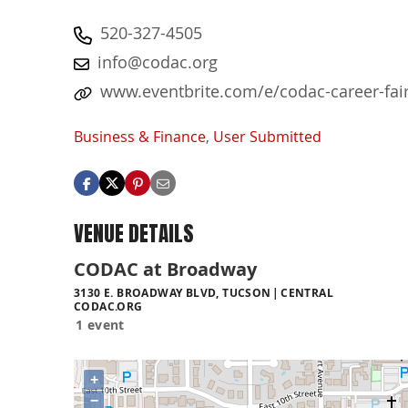
520-327-4505
info@codac.org
www.eventbrite.com/e/codac-career-fai
Business & Finance
,
User Submitted
VENUE DETAILS
CODAC at Broadway
3130 E. BROADWAY BLVD, TUCSON
CENTRAL
CODAC.ORG
1 event
+
−