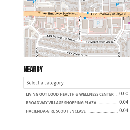
NEARBY
0.00
LIVING OUT LOUD HEALTH & WELLNESS CENTER
0.04
BROADWAY VILLAGE SHOPPING PLAZA
0.04
HACIENDA-GIRL SCOUT ENCLAVE