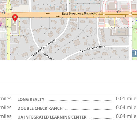
i
 miles
0.01 mile
LONG REALTY
 miles
0.04 mile
DOUBLE CHECK RANCH
 miles
0.04 mile
UA INTEGRATED LEARNING CENTER