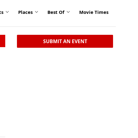
ts
Places
Best Of
Movie Times
SUBMIT AN EVENT