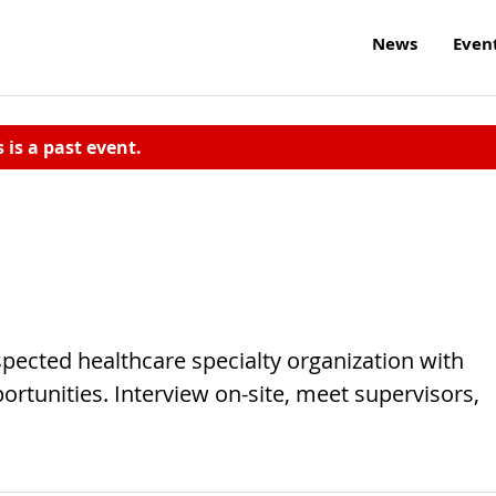
News
Even
s is a past event.
spected healthcare specialty organization with
ortunities. Interview on-site, meet supervisors,