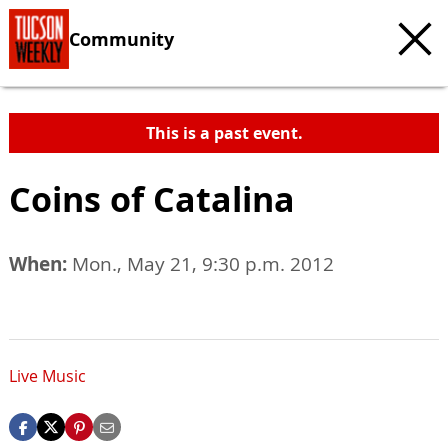
Community
This is a past event.
Coins of Catalina
When:
Mon., May 21, 9:30 p.m. 2012
Live Music