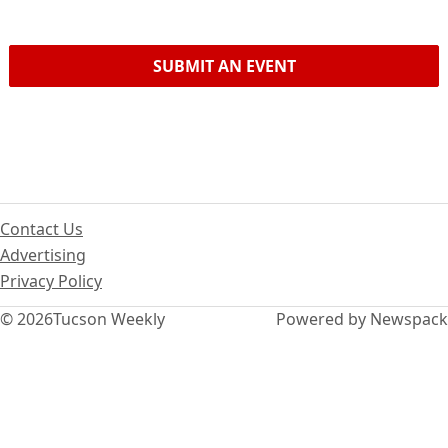
SUBMIT AN EVENT
Contact Us
Advertising
Privacy Policy
© 2026
Tucson Weekly
Powered by Newspack