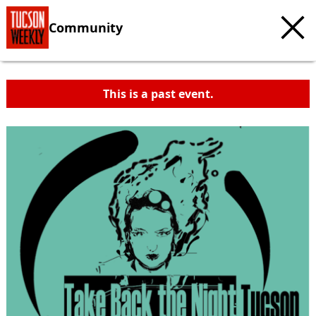
Community
This is a past event.