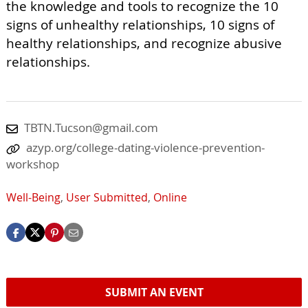
the knowledge and tools to recognize the 10
signs of unhealthy relationships, 10 signs of
healthy relationships, and recognize abusive
relationships.
TBTN.Tucson@gmail.com
azyp.org/college-dating-violence-prevention-
workshop
Well-Being
,
User Submitted
,
Online
SUBMIT AN EVENT