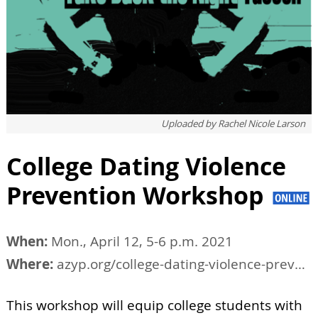
Uploaded by
Rachel Nicole Larson
College Dating Violence
Prevention Workshop
When:
Mon., April 12, 5-6 p.m. 2021
Where:
azyp.org/college-dating-violence-prevention-workshop
This workshop will equip college students with