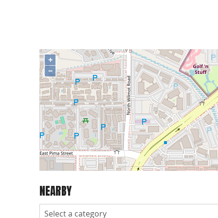
+
−
NEARBY