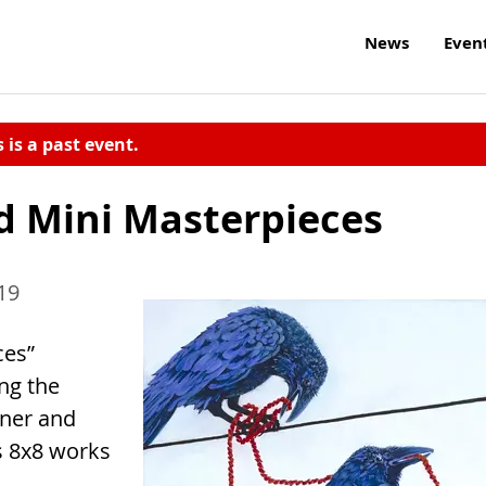
News
Even
s is a past event.
nd Mini Masterpieces
19
ces”
ng the
oner and
s 8x8 works