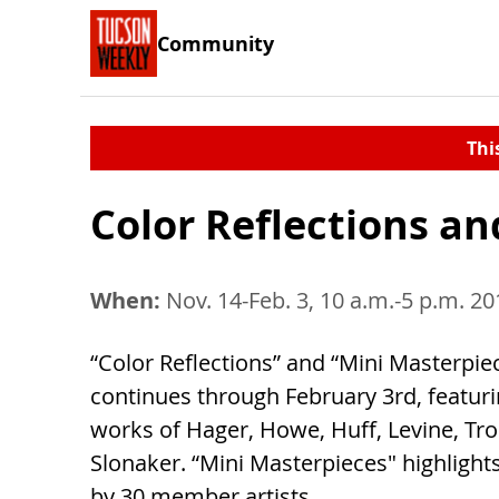
Community
Thi
Color Reflections a
When:
Nov. 14-Feb. 3, 10 a.m.-5 p.m. 20
“Color Reflections” and “Mini Masterpie
continues through February 3rd, featuri
works of Hager, Howe, Huff, Levine, Tr
Slonaker. “Mini Masterpieces" highlight
by 30 member artists