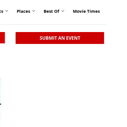
ts
Places
Best Of
Movie Times
SUBMIT AN EVENT