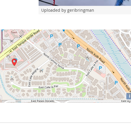
Uploaded by geribringman
i