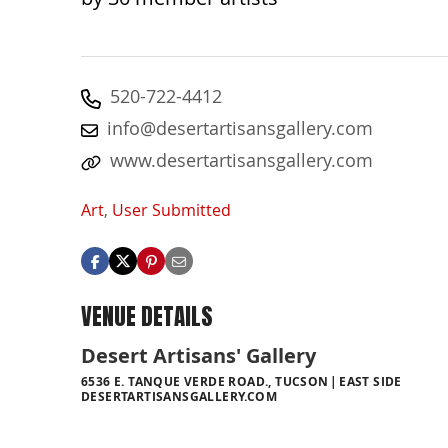
520-722-4412
info@desertartisansgallery.com
www.desertartisansgallery.com
Art
,
User Submitted
VENUE DETAILS
Desert Artisans' Gallery
6536 E. TANQUE VERDE ROAD., TUCSON
EAST SIDE
DESERTARTISANSGALLERY.COM