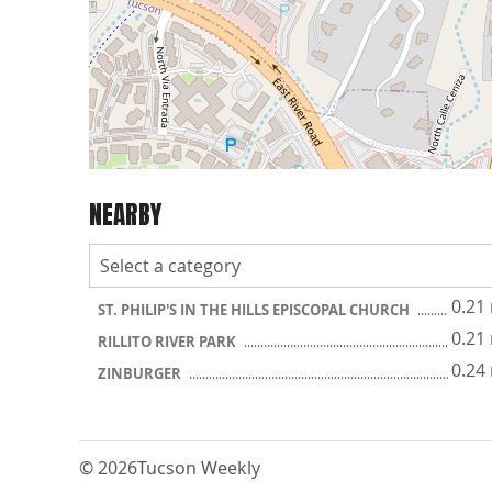
NEARBY
0.21
ST. PHILIP'S IN THE HILLS EPISCOPAL CHURCH
0.21
RILLITO RIVER PARK
0.24
ZINBURGER
© 2026
Tucson Weekly