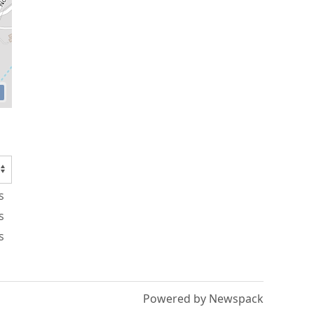
s
s
s
Powered by Newspack