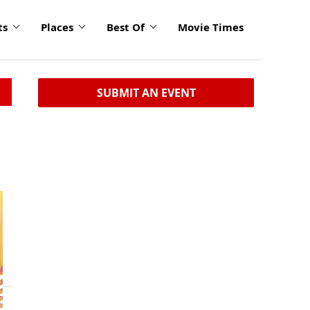
ts
Places
Best Of
Movie Times
SUBMIT AN EVENT