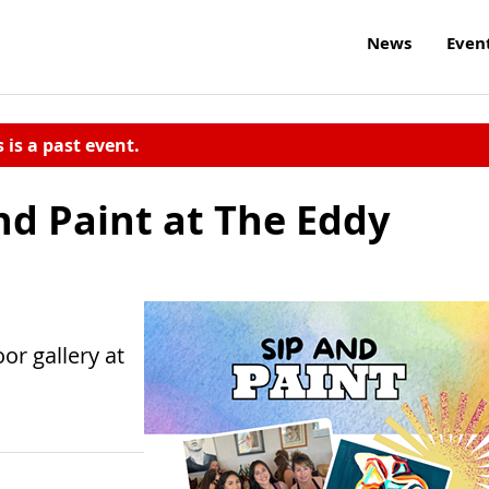
News
Even
s is a past event.
nd Paint at The Eddy
oor gallery at