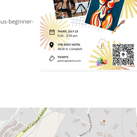
nus-beginner-