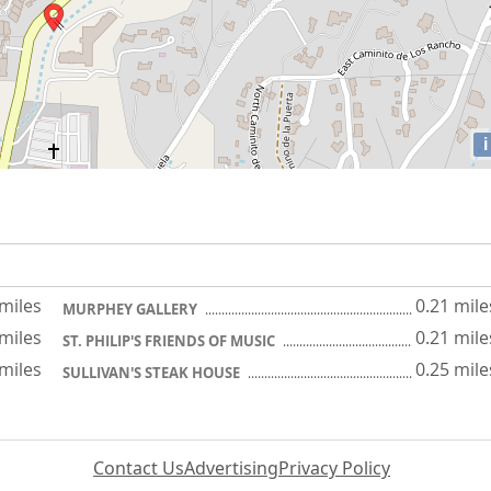
i
 miles
0.21 mile
MURPHEY GALLERY
 miles
0.21 mile
ST. PHILIP'S FRIENDS OF MUSIC
 miles
0.25 mile
SULLIVAN'S STEAK HOUSE
Contact Us
Advertising
Privacy Policy