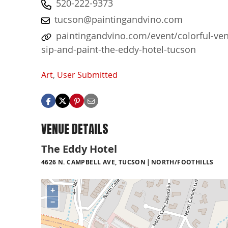
520-222-9373
tucson@paintingandvino.com
paintingandvino.com/event/colorful-ve
sip-and-paint-the-eddy-hotel-tucson
Art
,
User Submitted
VENUE DETAILS
The Eddy Hotel
4626 N. CAMPBELL AVE, TUCSON
NORTH/FOOTHILLS
+
−