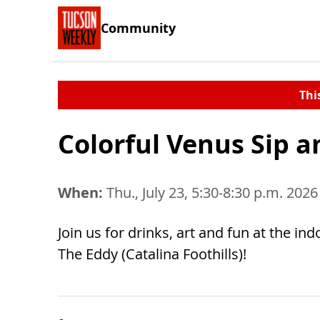
Community
Thi
Colorful Venus Sip a
When:
Thu., July 23, 5:30-8:30 p.m. 2026
Join us for drinks, art and fun at the ind
The Eddy (Catalina Foothills)!