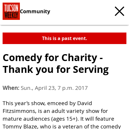
Community
This is a past event.
Comedy for Charity -
Thank you for Serving
When:
Sun., April 23, 7 p.m. 2017
This year’s show, emceed by David
Fitzsimmons, is an adult variety show for
mature audiences (ages 15+). It will feature
Tommy Blaze, who is a veteran of the comedy