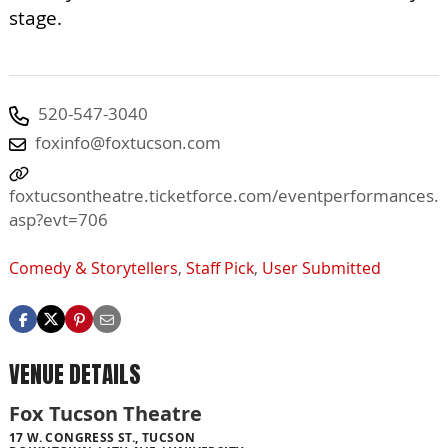
stage.
520-547-3040
foxinfo@foxtucson.com
foxtucsontheatre.ticketforce.com/eventperformances.
asp?evt=706
Comedy & Storytellers
,
Staff Pick
,
User Submitted
VENUE DETAILS
Fox Tucson Theatre
17 W. CONGRESS ST., TUCSON