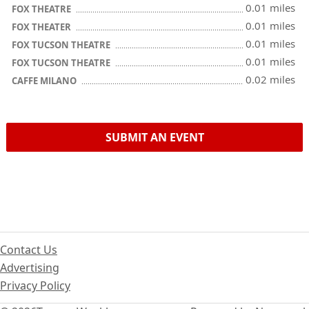
0.01 miles
FOX THEATRE
0.01 miles
FOX THEATER
0.01 miles
FOX TUCSON THEATRE
0.01 miles
FOX TUCSON THEATRE
0.02 miles
CAFFE MILANO
SUBMIT AN EVENT
Contact Us
Advertising
Privacy Policy