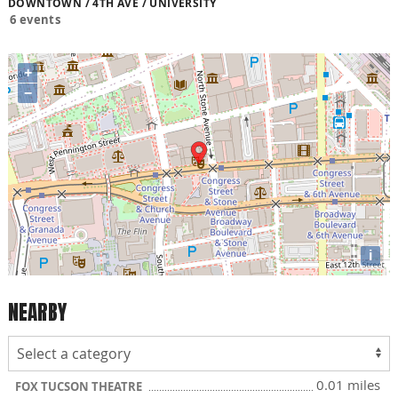
DOWNTOWN / 4TH AVE / UNIVERSITY
6 events
+
−
i
NEARBY
0.01 miles
FOX TUCSON THEATRE