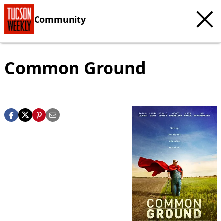
Community
Common Ground