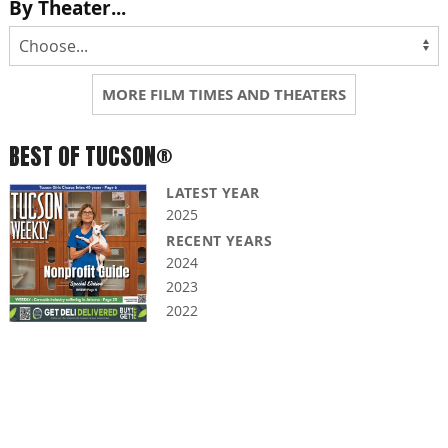
By Theater...
MORE FILM TIMES AND THEATERS
BEST OF TUCSON®
LATEST YEAR
2025
RECENT YEARS
2024
2023
2022