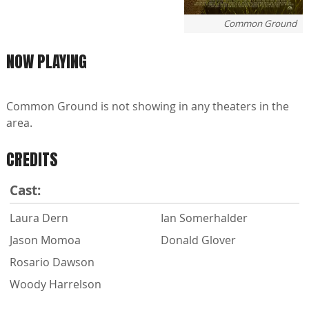
Common Ground
NOW PLAYING
Common Ground is not showing in any theaters in the
area.
CREDITS
Cast:
Laura Dern
Ian Somerhalder
Jason Momoa
Donald Glover
Rosario Dawson
Woody Harrelson