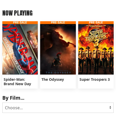
NOW PLAYING
Spider-Man:
The Odyssey
Super Troopers 3
Brand New Day
By Film...