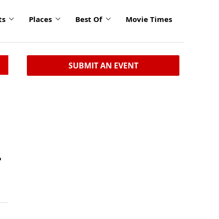
ts
Places
Best Of
Movie Times
SUBMIT AN EVENT
e