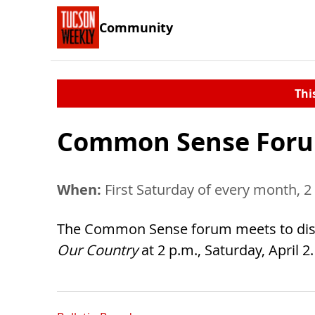
Community
Thi
Common Sense Foru
When:
First Saturday of every month, 2
The Common Sense forum meets to discu
Our Country
at 2 p.m., Saturday, April 2