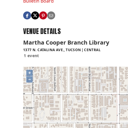
Bulletin Board
VENUE DETAILS
Martha Cooper Branch Library
1377 N. CATALINA AVE., TUCSON
CENTRAL
1 event
+
−