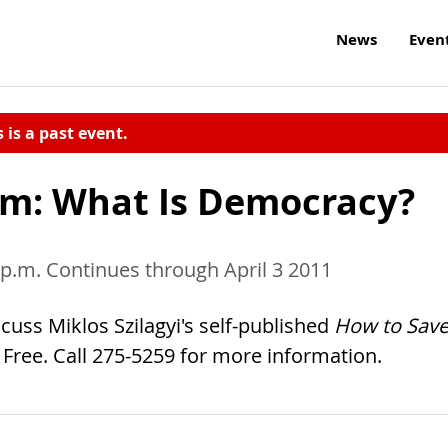
News
Even
s is a past event.
m: What Is Democracy?
 p.m. Continues through April 3 2011
ss Miklos Szilagyi's self-published
How to Sav
. Free. Call 275-5259 for more information.