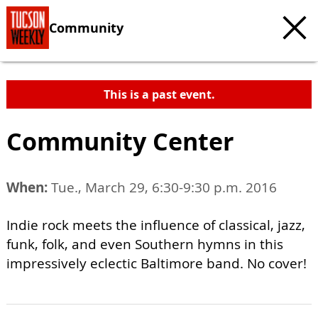
Community
This is a past event.
Community Center
When:
Tue., March 29, 6:30-9:30 p.m. 2016
Indie rock meets the influence of classical, jazz,
funk, folk, and even Southern hymns in this
impressively eclectic Baltimore band. No cover!