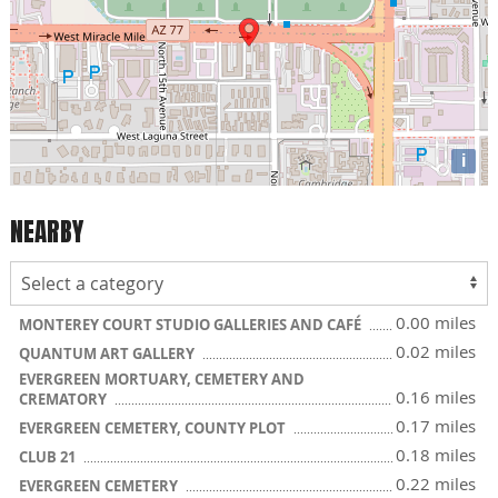
i
NEARBY
0.00 miles
MONTEREY COURT STUDIO GALLERIES AND CAFÉ
0.02 miles
QUANTUM ART GALLERY
EVERGREEN MORTUARY, CEMETERY AND
0.16 miles
CREMATORY
0.17 miles
EVERGREEN CEMETERY, COUNTY PLOT
0.18 miles
CLUB 21
0.22 miles
EVERGREEN CEMETERY