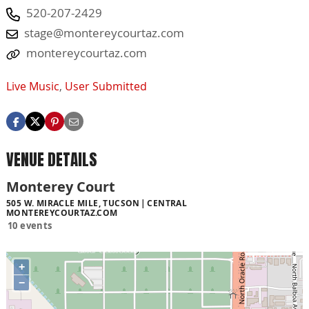
520-207-2429
stage@montereycourtaz.com
montereycourtaz.com
Live Music
,
User Submitted
VENUE DETAILS
Monterey Court
505 W. MIRACLE MILE, TUCSON
CENTRAL
MONTEREYCOURTAZ.COM
10 events
+
−