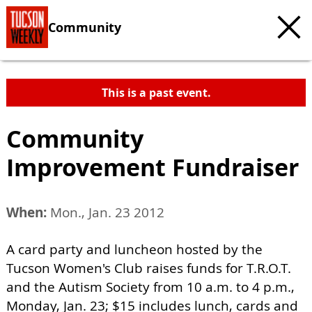
Community
This is a past event.
Community
Improvement Fundraiser
When:
Mon., Jan. 23 2012
A card party and luncheon hosted by the
Tucson Women's Club raises funds for T.R.O.T.
and the Autism Society from 10 a.m. to 4 p.m.,
Monday, Jan. 23; $15 includes lunch, cards and