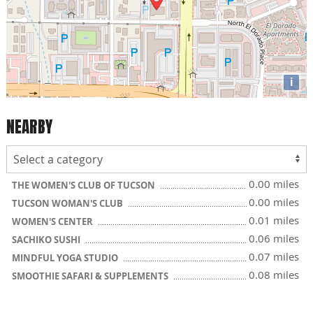
i
NEARBY
0.00 miles
THE WOMEN'S CLUB OF TUCSON
0.00 miles
TUCSON WOMAN'S CLUB
0.01 miles
WOMEN'S CENTER
0.06 miles
SACHIKO SUSHI
0.07 miles
MINDFUL YOGA STUDIO
0.08 miles
SMOOTHIE SAFARI & SUPPLEMENTS