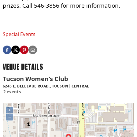
prizes. Call 546-3856 for more information.
Special Events
VENUE DETAILS
Tucson Women's Club
6245 E. BELLEVUE ROAD., TUCSON
CENTRAL
2 events
+
−