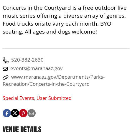
Concerts in the Courtyard is a free outdoor live
music series offering a diverse array of genres.
Food trucks onsite vary each month. BYO
seating. All ages and dogs welcome!
520-382-2630
events@maranaaz.gov
www.maranaaz.gov/Departments/Parks-
Recreation/Concerts-in-the-Courtyard
Special Events
,
User Submitted
VENUE DETAILS