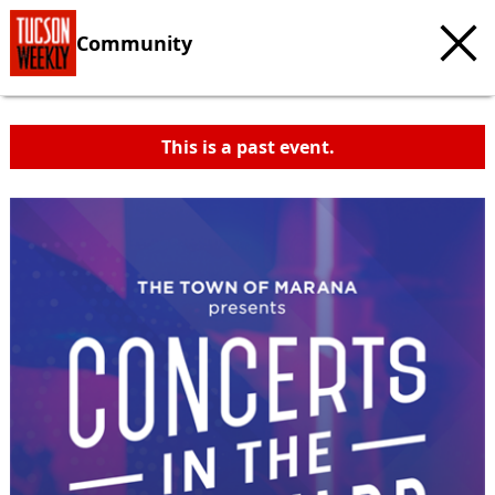
Community
This is a past event.