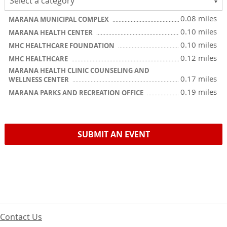
0.08 miles
MARANA MUNICIPAL COMPLEX
0.10 miles
MARANA HEALTH CENTER
0.10 miles
MHC HEALTHCARE FOUNDATION
0.12 miles
MHC HEALTHCARE
MARANA HEALTH CLINIC COUNSELING AND
0.17 miles
WELLNESS CENTER
0.19 miles
MARANA PARKS AND RECREATION OFFICE
SUBMIT AN EVENT
Contact Us