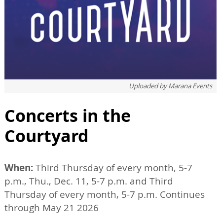
Uploaded by
Marana Events
Concerts in the
Courtyard
When:
Third Thursday of every month, 5-7
p.m., Thu., Dec. 11, 5-7 p.m. and Third
Thursday of every month, 5-7 p.m. Continues
through May 21 2026