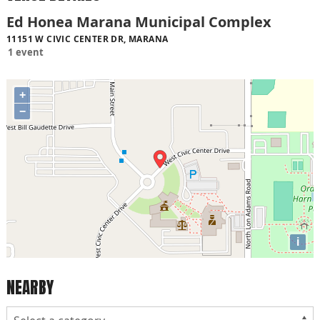
Ed Honea Marana Municipal Complex
11151 W CIVIC CENTER DR, MARANA
1 event
+
−
i
NEARBY