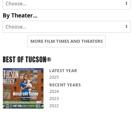
By Theater...
MORE FILM TIMES AND THEATERS
BEST OF TUCSON®
LATEST YEAR
2025
RECENT YEARS
2024
2023
2022