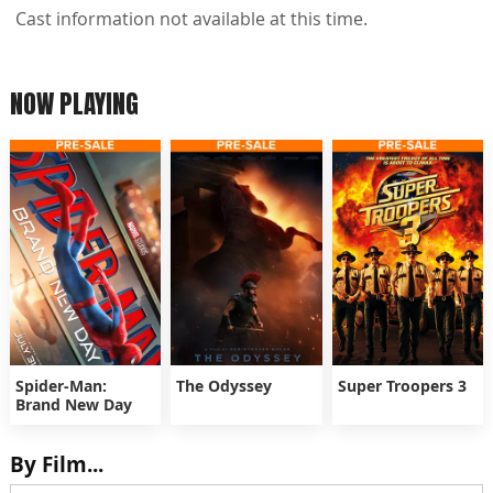
Cast information not available at this time.
NOW PLAYING
Spider-Man:
The Odyssey
Super Troopers 3
Brand New Day
By Film...