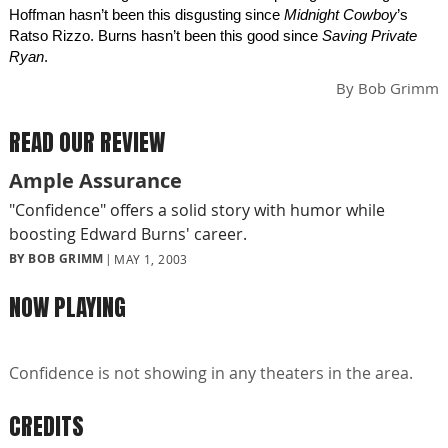
Hoffman hasn’t been this disgusting since
Midnight Cowboy
’s
Ratso Rizzo. Burns hasn’t been this good since
Saving Private
Ryan
.
By
Bob Grimm
READ OUR REVIEW
Ample Assurance
"Confidence" offers a solid story with humor while
boosting Edward Burns' career.
BY BOB GRIMM
MAY 1, 2003
NOW PLAYING
Confidence is not showing in any theaters in the area.
CREDITS