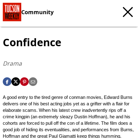
Community
Confidence
Drama
A good entry to the tired genre of conman movies, Edward Burns
delivers one of his best acting jobs yet as a grifter with a flair for
elaborate scams. When his latest crew inadvertently rips off a
crime kingpin (an extremely sleazy Dustin Hoffman), he and his
cohorts are forced to pull off the con of a lifetime. The film does a
good job of hiding its eventualities, and performances from Burns,
Hoffman and the great Paul Giamatti keep things humming.