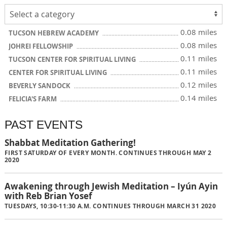
0.08 miles
TUCSON HEBREW ACADEMY
0.08 miles
JOHREI FELLOWSHIP
0.11 miles
TUCSON CENTER FOR SPIRITUAL LIVING
0.11 miles
CENTER FOR SPIRITUAL LIVING
0.12 miles
BEVERLY SANDOCK
0.14 miles
FELICIA'S FARM
PAST EVENTS
Shabbat Meditation Gathering!
FIRST SATURDAY OF EVERY MONTH. CONTINUES THROUGH MAY 2
2020
Awakening through Jewish Meditation – Iyún Ayin
with Reb Brian Yosef
TUESDAYS, 10:30-11:30 A.M. CONTINUES THROUGH MARCH 31 2020