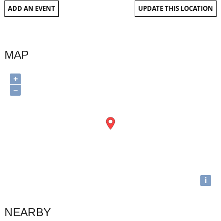
ADD AN EVENT
UPDATE THIS LOCATION
MAP
+
−
i
NEARBY