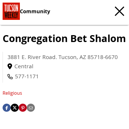
Community
Congregation Bet Shalom
3881 E. River Road.
Tucson
,
AZ
85718-6670
Central
577-1171
Religious