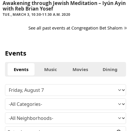
Awakening through Jewish Meditation – Iyún Ayin
with Reb Brian Yosef
TUE., MARCH 3, 10:30-11:30 A.M. 2020
See all past events at Congregation Bet Shalom
Events
Events
Music
Movies
Dining