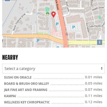
i
NEARBY
0.01 miles
SUSHI ON ORACLE
0.05 miles
BOARD & BRUSH ORO VALLEY
0.07 miles
J&R FINE ART AND FRAMING
0.11 miles
KAMPAI
0.12 miles
WELLNESS KEY CHIROPRACTIC