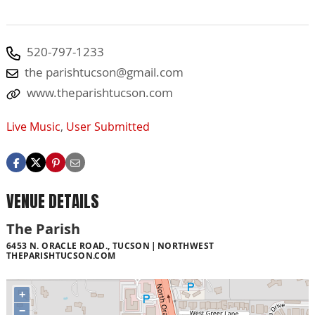
520-797-1233
the
parishtucson@gmail.com
www.theparishtucson.com
Live Music
,
User Submitted
VENUE DETAILS
The Parish
6453 N. ORACLE ROAD., TUCSON
NORTHWEST
THEPARISHTUCSON.COM
+
−