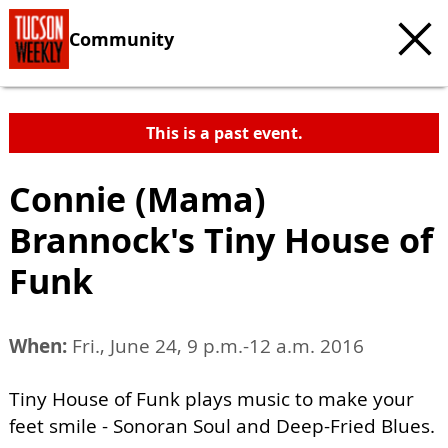
Community
This is a past event.
Connie (Mama)
Brannock's Tiny House of
Funk
When:
Fri., June 24, 9 p.m.-12 a.m. 2016
Tiny House of Funk plays music to make your
feet smile - Sonoran Soul and Deep-Fried Blues.