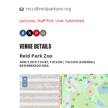
nicci@reidparkzoo.org
Lectures
,
Staff Pick
,
User Submitted
VENUE DETAILS
Reid Park Zoo
3400 E ZOO COURT, TUCSON
TUCSON (GENERAL)
REIDPARKZOO.ORG
+
−