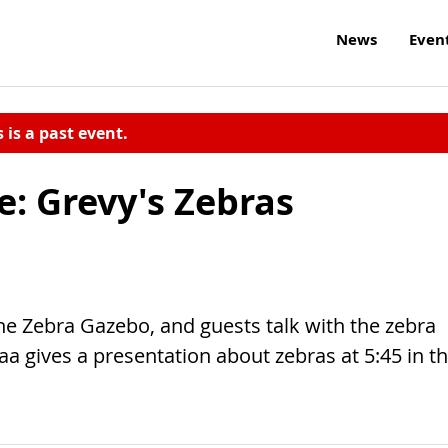
News
Even
s is a past event.
e: Grevy's Zebras
the Zebra Gazebo, and guests talk with the zebra
aa gives a presentation about zebras at 5:45 in t