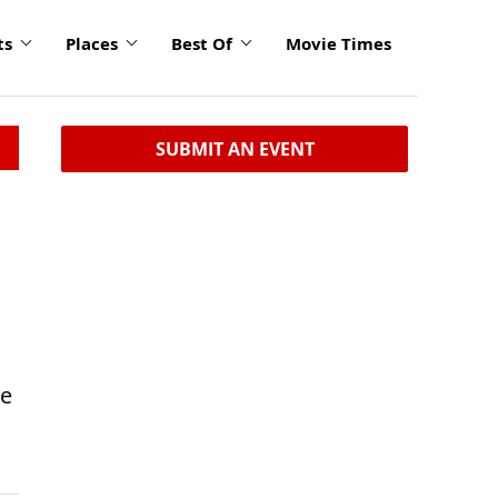
ts
Places
Best Of
Movie Times
SUBMIT AN EVENT
he