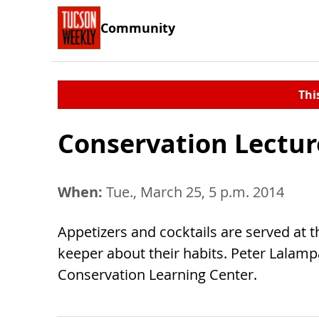
Community
Thi
Conservation Lectur
When:
Tue., March 25, 5 p.m. 2014
Appetizers and cocktails are served at 
keeper about their habits. Peter Lalamp
Conservation Learning Center.