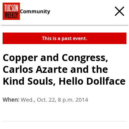
Community
This is a past event.
Copper and Congress,
Carlos Azarte and the
Kind Souls, Hello Dollface
When:
Wed., Oct. 22, 8 p.m. 2014