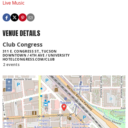
Live Music
VENUE DETAILS
Club Congress
311 E. CONGRESS ST., TUCSON
DOWNTOWN / 4TH AVE / UNIVERSITY
HOTELCONGRESS.COM/CLUB
2 events
+
−