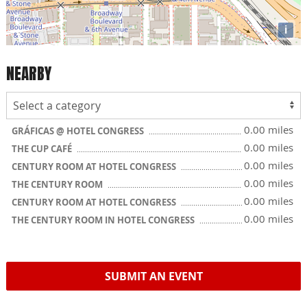
i
NEARBY
0.00 miles
GRÁFICAS @ HOTEL CONGRESS
0.00 miles
THE CUP CAFÉ
0.00 miles
CENTURY ROOM AT HOTEL CONGRESS
0.00 miles
THE CENTURY ROOM
0.00 miles
CENTURY ROOM AT HOTEL CONGRESS
0.00 miles
THE CENTURY ROOM IN HOTEL CONGRESS
SUBMIT AN EVENT