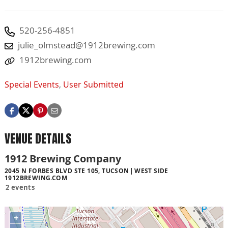
520-256-4851
julie_olmstead@1912brewing.com
1912brewing.com
Special Events
,
User Submitted
VENUE DETAILS
1912 Brewing Company
2045 N FORBES BLVD STE 105, TUCSON
WEST SIDE
1912BREWING.COM
2 events
+