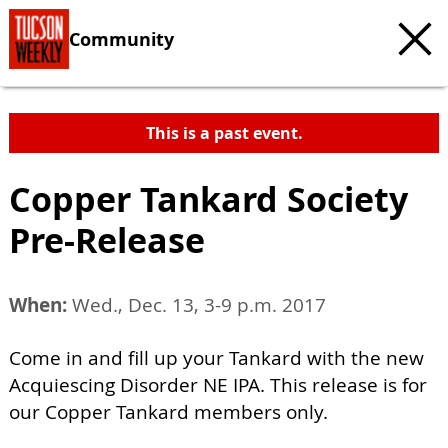
Community
This is a past event.
Copper Tankard Society
Pre-Release
When:
Wed., Dec. 13, 3-9 p.m. 2017
Come in and fill up your Tankard with the new
Acquiescing Disorder NE IPA. This release is for
our Copper Tankard members only.