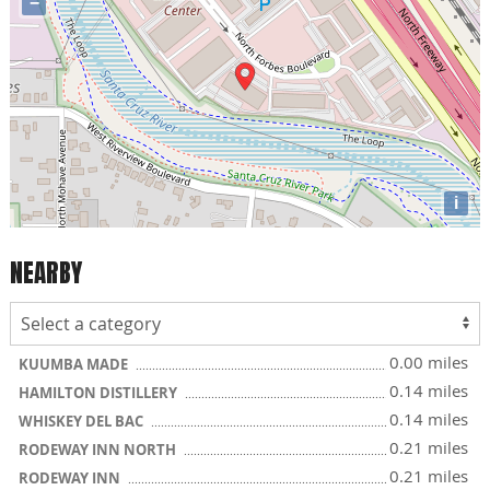
−
i
NEARBY
0.00 miles
KUUMBA MADE
0.14 miles
HAMILTON DISTILLERY
0.14 miles
WHISKEY DEL BAC
0.21 miles
RODEWAY INN NORTH
0.21 miles
RODEWAY INN