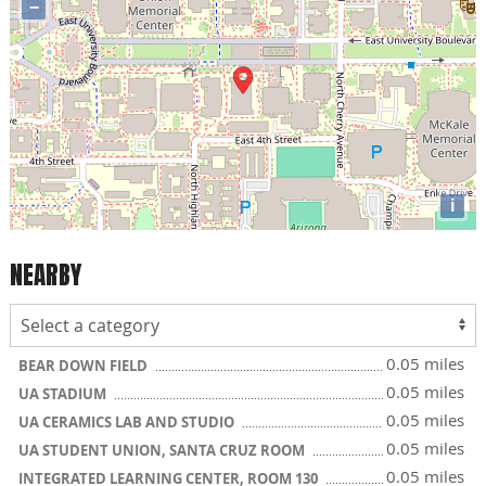
−
i
NEARBY
0.05 miles
BEAR DOWN FIELD
0.05 miles
UA STADIUM
0.05 miles
UA CERAMICS LAB AND STUDIO
0.05 miles
UA STUDENT UNION, SANTA CRUZ ROOM
0.05 miles
INTEGRATED LEARNING CENTER, ROOM 130