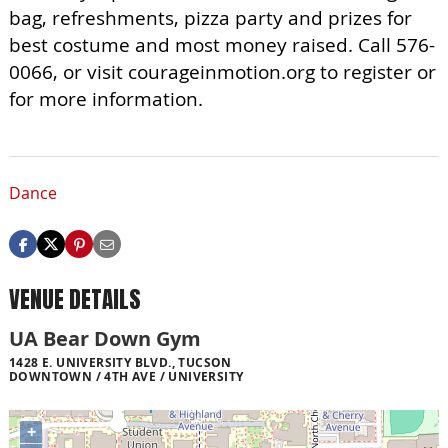
bag, refreshments, pizza party and prizes for
best costume and most money raised. Call 576-
0066, or visit courageinmotion.org to register or
for more information.
Dance
VENUE DETAILS
UA Bear Down Gym
1428 E. UNIVERSITY BLVD., TUCSON
DOWNTOWN / 4TH AVE / UNIVERSITY
+