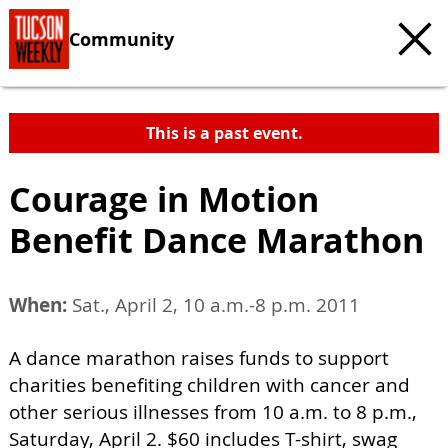
Community
This is a past event.
Courage in Motion
Benefit Dance Marathon
When:
Sat., April 2, 10 a.m.-8 p.m. 2011
A dance marathon raises funds to support
charities benefiting children with cancer and
other serious illnesses from 10 a.m. to 8 p.m.,
Saturday, April 2. $60 includes T-shirt, swag