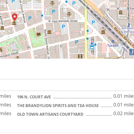
i
 miles
0.01 mile
196 N. COURT AVE
 miles
0.01 mile
THE BRANDYLION SPIRITS AND TEA HOUSE
 miles
0.02 mile
OLD TOWN ARTISANS COURTYARD