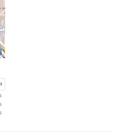
s
s
s