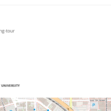
ng-tour
 UNIVERSITY