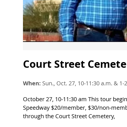
Court Street Cemete
When:
Sun., Oct. 27, 10-11:30 a.m. & 1-
October 27, 10-11:30 am This tour begi
Speedway $20/member, $30/non-member 
through the Court Street Cemetery,