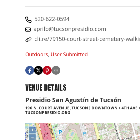
520-622-0594
aprilb@tucsonpresidio.com
cli.re/79150-court-street-cemetery-walki
Outdoors
,
User Submitted
VENUE DETAILS
Presidio San Agustín de Tucsón
196 N. COURT AVENUE, TUCSON
DOWNTOWN / 4TH AVE /
TUCSONPRESIDIO.ORG
+
−