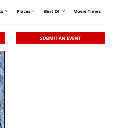
ts
Places
Best Of
Movie Times
SUBMIT AN EVENT