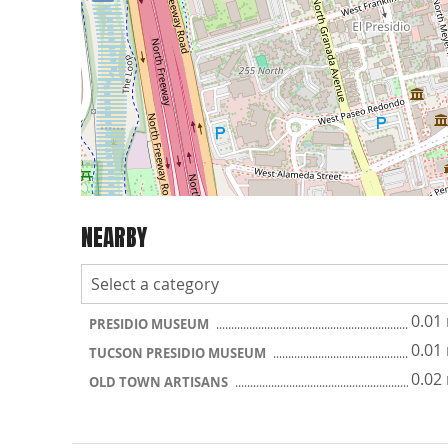
NEARBY
0.01
PRESIDIO MUSEUM
0.01
TUCSON PRESIDIO MUSEUM
0.02
OLD TOWN ARTISANS