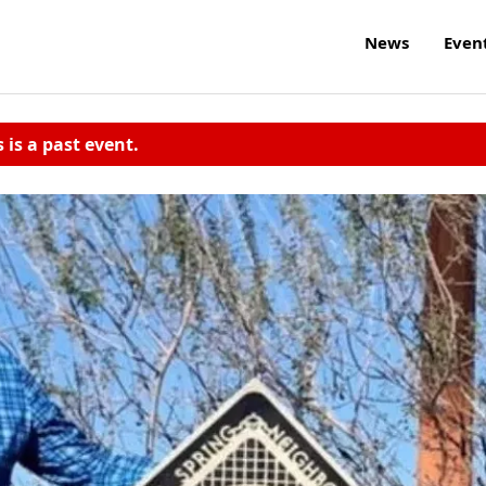
News
Even
s is a past event.