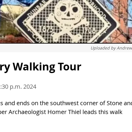
Uploaded by
Andrew
ry Walking Tour
2:30 p.m. 2024
ns and ends on the southwest corner of Stone an
Archaeologist Homer Thiel leads this walk