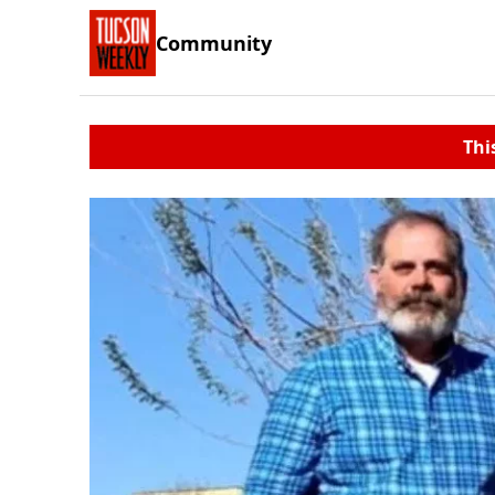
Community
Thi