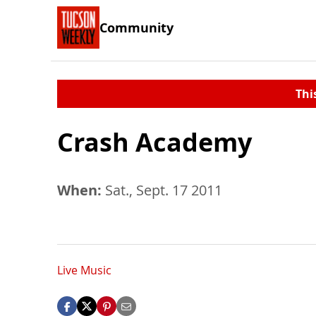
Community
Thi
Crash Academy
When:
Sat., Sept. 17 2011
Live Music