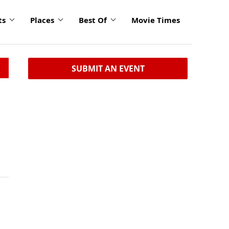
ts
Places
Best Of
Movie Times
SUBMIT AN EVENT