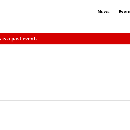
News
Even
s is a past event.