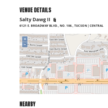
VENUE DETAILS
Salty Dawg II
6121 E. BROADWAY BLVD., NO. 106., TUCSON
CENTRAL
+
−
NEARBY