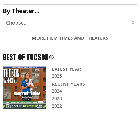
By Theater...
MORE FILM TIMES AND THEATERS
BEST OF TUCSON®
LATEST YEAR
2025
RECENT YEARS
2024
2023
2022