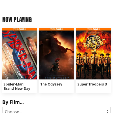
NOW PLAYING
Spider-Man:
The Odyssey
Super Troopers 3
Brand New Day
By Film...