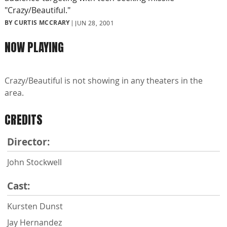
"Crazy/Beautiful."
BY CURTIS MCCRARY
JUN 28, 2001
NOW PLAYING
Crazy/Beautiful is not showing in any theaters in the
area.
CREDITS
Director:
John Stockwell
Cast:
Kursten Dunst
Jay Hernandez