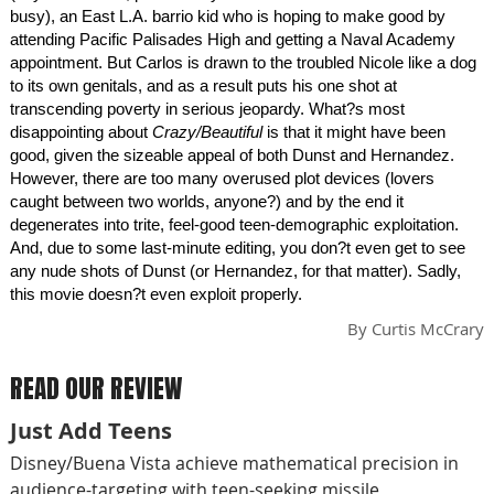
busy), an East L.A. barrio kid who is hoping to make good by
attending Pacific Palisades High and getting a Naval Academy
appointment. But Carlos is drawn to the troubled Nicole like a dog
to its own genitals, and as a result puts his one shot at
transcending poverty in serious jeopardy. What?s most
disappointing about
Crazy/Beautiful
is that it might have been
good, given the sizeable appeal of both Dunst and Hernandez.
However, there are too many overused plot devices (lovers
caught between two worlds, anyone?) and by the end it
degenerates into trite, feel-good teen-demographic exploitation.
And, due to some last-minute editing, you don?t even get to see
any nude shots of Dunst (or Hernandez, for that matter). Sadly,
this movie doesn?t even exploit properly.
By
Curtis McCrary
READ OUR REVIEW
Just Add Teens
Disney/Buena Vista achieve mathematical precision in
audience-targeting with teen-seeking missile