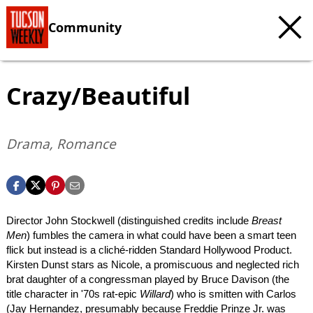
Community
Crazy/Beautiful
Drama, Romance
Director John Stockwell (distinguished credits include
Breast
Men
) fumbles the camera in what could have been a smart teen
flick but instead is a cliché-ridden Standard Hollywood Product.
Kirsten Dunst stars as Nicole, a promiscuous and neglected rich
brat daughter of a congressman played by Bruce Davison (the
title character in '70s rat-epic
Willard
) who is smitten with Carlos
(Jay Hernandez, presumably because Freddie Prinze Jr. was