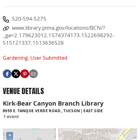
520-594-5275
www.library.pima.gov/locations/BCN/?
_ga=2.179623012.1574374173.1522698292-
515121337.1513636528
Gardening
,
User Submitted
VENUE DETAILS
Kirk-Bear Canyon Branch Library
8959 E. TANQUE VERDE ROAD., TUCSON
EAST SIDE
1 event
+