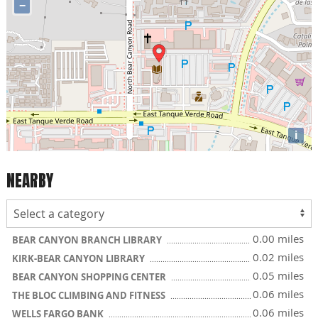
−
i
NEARBY
0.00 miles
BEAR CANYON BRANCH LIBRARY
0.02 miles
KIRK-BEAR CANYON LIBRARY
0.05 miles
BEAR CANYON SHOPPING CENTER
0.06 miles
THE BLOC CLIMBING AND FITNESS
0.06 miles
WELLS FARGO BANK