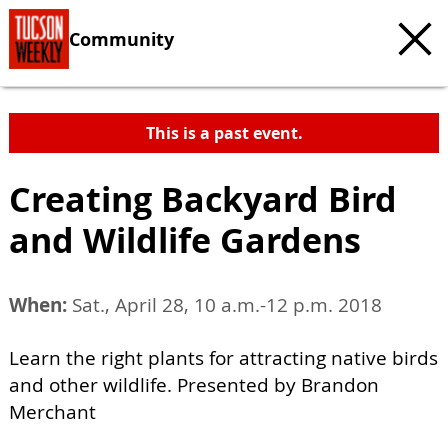
Community
This is a past event.
Creating Backyard Bird
and Wildlife Gardens
When:
Sat., April 28, 10 a.m.-12 p.m. 2018
Learn the right plants for attracting native birds
and other wildlife. Presented by Brandon
Merchant