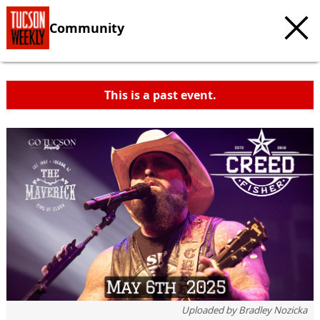
Community
This is a past event.
Uploaded by
Bradley Nozicka