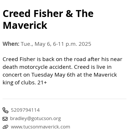
Creed Fisher & The
Maverick
When:
Tue., May 6, 6-11 p.m. 2025
Creed Fisher is back on the road after his near
death motorcycle accident. Creed is live in
concert on Tuesday May 6th at the Maverick
king of clubs. 21+
5209794114
bradley@gotucson.org
www.tucsonmaverick.com