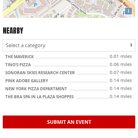
i
NEARBY
0.01 miles
THE MAVERICK
0.06 miles
TINO'S PIZZA
0.07 miles
SONORAN SKIES RESEARCH CENTER
0.14 miles
PINK ADOBE GALLERY
0.14 miles
NEW YORK PIZZA DEPARTMENT
0.14 miles
THE BRA SPA IN LA PLAZA SHOPPES
SUBMIT AN EVENT