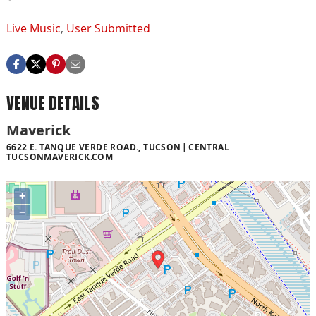
Live Music
,
User Submitted
VENUE DETAILS
Maverick
6622 E. TANQUE VERDE ROAD., TUCSON
CENTRAL
TUCSONMAVERICK.COM
+
−