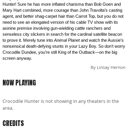
Hunter! Sure he has more inflated charisma than Bob Goen and
Mary Hart combined, more courage than John Travolta’s casting
agent, and better shag-carpet hair than Carrot Top, but you do not
need to see an elongated version of his cable TV show with its
asinine premise involving gun-wielding cattle ranchers and
senseless city slickers in search for the cardinal satellite beacon
to prove it. Merely tune into
Animal Planet
and watch the Aussie’s
nonsensical death-defying stunts in your Lazy Boy. So don’t worry
Crocodile Dundee, you’re still King of the Outback—on the big
screen anyway.
By
Linsay Hernon
NOW PLAYING
Crocodile Hunter is not showing in any theaters in the
area.
CREDITS