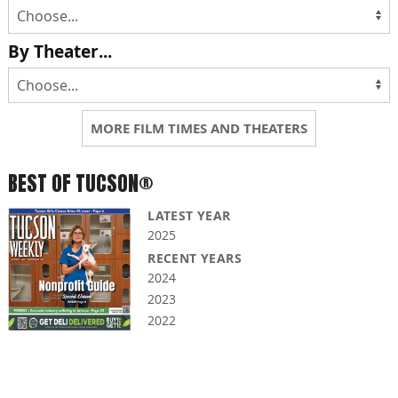
By Theater...
MORE FILM TIMES AND THEATERS
BEST OF TUCSON®
LATEST YEAR
2025
RECENT YEARS
2024
2023
2022