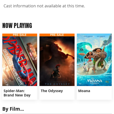
Cast information not available at this time.
NOW PLAYING
Spider-Man:
The Odyssey
Moana
Brand New Day
By Film...