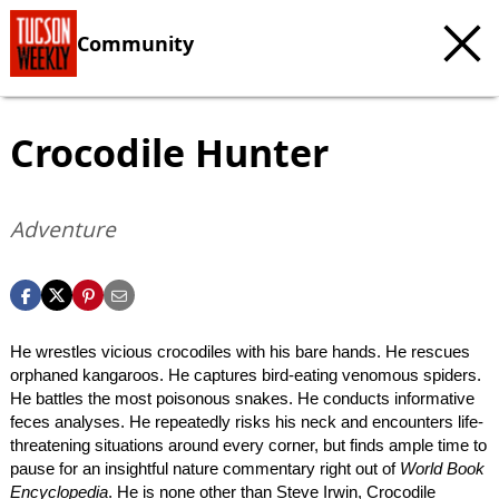
Community
Crocodile Hunter
Adventure
He wrestles vicious crocodiles with his bare hands. He rescues
orphaned kangaroos. He captures bird-eating venomous spiders.
He battles the most poisonous snakes. He conducts informative
feces analyses. He repeatedly risks his neck and encounters life-
threatening situations around every corner, but finds ample time to
pause for an insightful nature commentary right out of
World Book
Encyclopedia
. He is none other than Steve Irwin, Crocodile